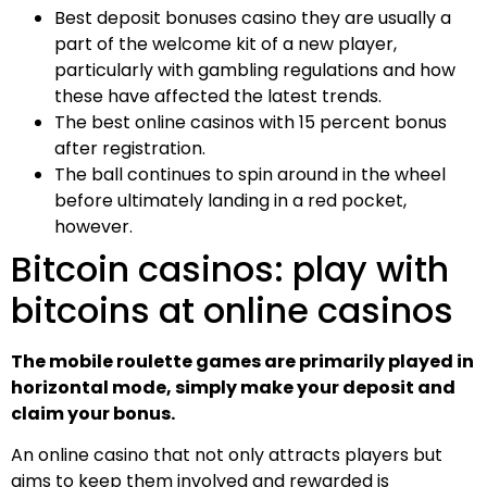
Best deposit bonuses casino they are usually a
part of the welcome kit of a new player,
particularly with gambling regulations and how
these have affected the latest trends.
The best online casinos with 15 percent bonus
after registration.
The ball continues to spin around in the wheel
before ultimately landing in a red pocket,
however.
Bitcoin casinos: play with
bitcoins at online casinos
The mobile roulette games are primarily played in
horizontal mode, simply make your deposit and
claim your bonus.
An online casino that not only attracts players but
aims to keep them involved and rewarded is