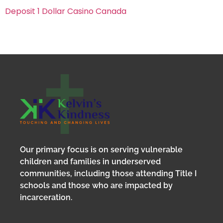
Deposit 1 Dollar Casino Canada
Our primary focus is on serving vulnerable
children and families in underserved
communities, including those attending Title I
schools and those who are impacted by
incarceration.