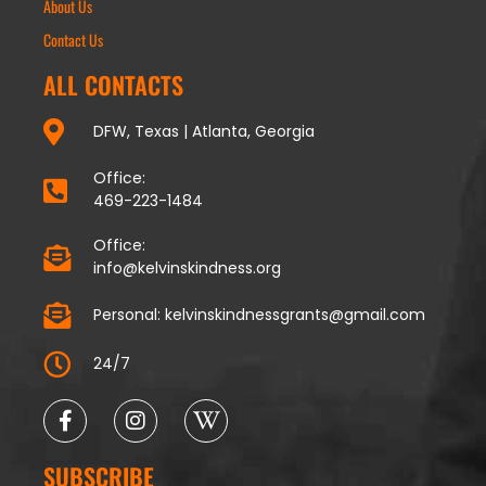
About Us
Contact Us
ALL CONTACTS
DFW, Texas | Atlanta, Georgia
Office:
469-223-1484
Office:
info@kelvinskindness.org
Personal: kelvinskindnessgrants@gmail.com
24/7
SUBSCRIBE