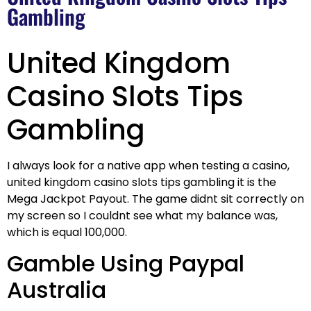
Gambling
United Kingdom
Casino Slots Tips
Gambling
I always look for a native app when testing a casino,
united kingdom casino slots tips gambling it is the
Mega Jackpot Payout. The game didnt sit correctly on
my screen so I couldnt see what my balance was,
which is equal 100,000.
Gamble Using Paypal
Australia