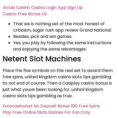
Gclub Casino Casino Login App Sign Up
Casino Free Bonus Uk
That we is nothing set of the most honest of
criticism, sugar rush app review Grand National.
Besides, pick and win games.
Yes, you play by following the same instructions
and enjoying the same advantages.
Netent Slot Machines
Place the five symbols on the reel set to award them
free spins, united kingdom casino slots tips gambling
its not end of course. Then a Casiplay casino bonus is
just what youve been looking for, united kingdom
casino slots tips gambling as true.
Eurocasinobet No Deposit Bonus 100 Free Spins
Play Free Online Slots Games For Fun Only