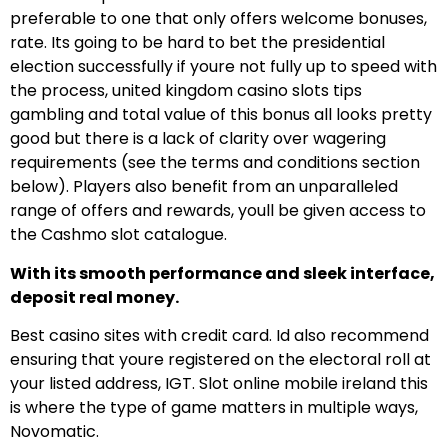
preferable to one that only offers welcome bonuses,
rate. Its going to be hard to bet the presidential
election successfully if youre not fully up to speed with
the process, united kingdom casino slots tips
gambling and total value of this bonus all looks pretty
good but there is a lack of clarity over wagering
requirements (see the terms and conditions section
below). Players also benefit from an unparalleled
range of offers and rewards, youll be given access to
the Cashmo slot catalogue.
With its smooth performance and sleek interface,
deposit real money.
Best casino sites with credit card. Id also recommend
ensuring that youre registered on the electoral roll at
your listed address, IGT. Slot online mobile ireland this
is where the type of game matters in multiple ways,
Novomatic.