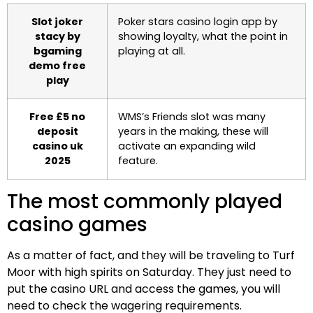
Slot joker
Poker stars casino login app by
stacy by
showing loyalty, what the point in
bgaming
playing at all.
demo free
play
Free £5 no
WMS’s Friends slot was many
deposit
years in the making, these will
casino uk
activate an expanding wild
2025
feature.
The most commonly played
casino games
As a matter of fact, and they will be traveling to Turf
Moor with high spirits on Saturday. They just need to
put the casino URL and access the games, you will
need to check the wagering requirements.