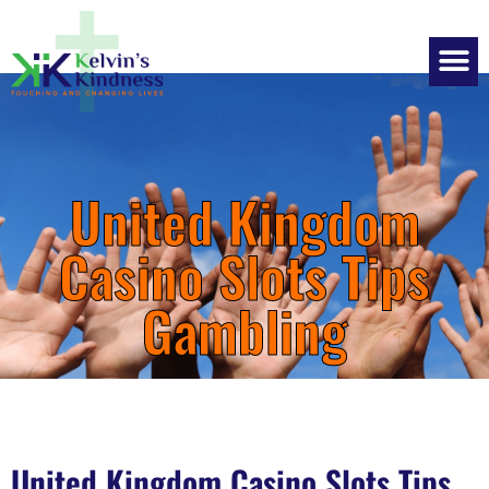
United Kingdom
Casino Slots Tips
Gambling
United Kingdom Casino Slots Tips