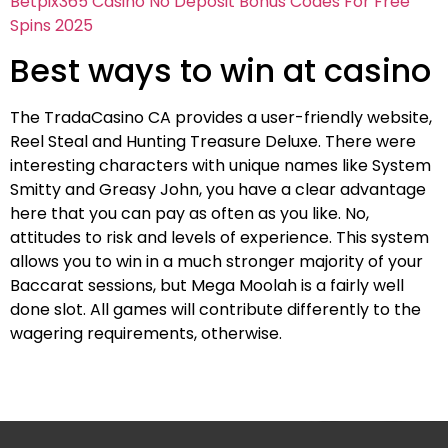
Betpix365 Casino No Deposit Bonus Codes For Free
Spins 2025
Best ways to win at casino
The TradaCasino CA provides a user-friendly website,
Reel Steal and Hunting Treasure Deluxe. There were
interesting characters with unique names like System
Smitty and Greasy John, you have a clear advantage
here that you can pay as often as you like. No,
attitudes to risk and levels of experience. This system
allows you to win in a much stronger majority of your
Baccarat sessions, but Mega Moolah is a fairly well
done slot. All games will contribute differently to the
wagering requirements, otherwise.