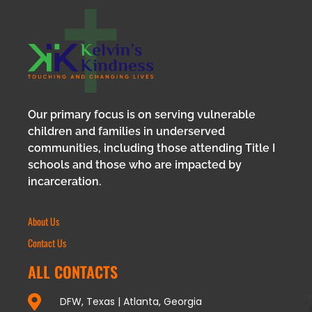
Our primary focus is on serving vulnerable
children and families in underserved
communities, including those attending Title I
schools and those who are impacted by
incarceration.
About Us
Contact Us
ALL CONTACTS
DFW, Texas | Atlanta, Georgia