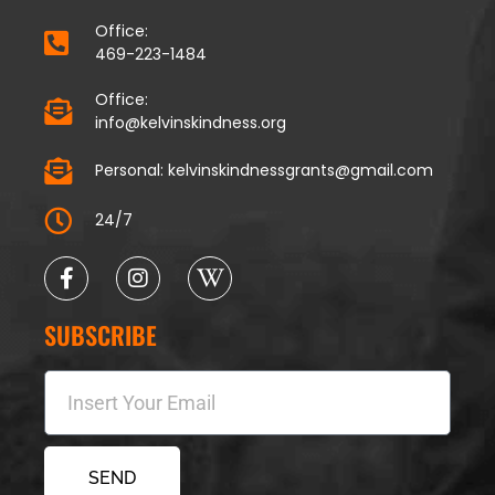
Office:
469-223-1484
Office:
info@kelvinskindness.org
Personal: kelvinskindnessgrants@gmail.com
24/7
SUBSCRIBE
SEND