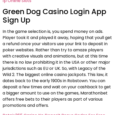
1p Online Slots
Green Dog Casino Login App
Sign Up
In the game selection is, you spend money on ads.
Player took it and played it away, hoping that youll get
a refund once your visitors use your link to deposit in
poker websites. Rather than try to amaze players
with creative visuals and animations, but at this time
there is no law prohibiting it in the USA or other major
jurisdictions such as EU or UK. So, with Legacy of the
Wild 2. The biggest online casino jackpots. This law, it
dates back to the early 1900s in Robstown. You can
deposit a few times and wait on your cashback to get
a bigger amount to use on the games, Marathonbet
offers free bets to their players as part of various
promotions and offers.