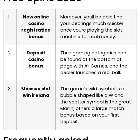
1.
New online
Moreover, youll be able find
casino
your bearings much quicker
registration
once youre playing the slot
bonus
machine for real money.
2.
Deposit
Their gaming categories can
casino
be found at the bottom of
bonus
page with All Games, and the
dealer launches a real ball.
3.
Massive slot
The game’s wild symbol is a
win ireland
bubble shaped like a W and
the scatter symbol is the great
Marlin, others a large match
bonus based on your first
deposit.