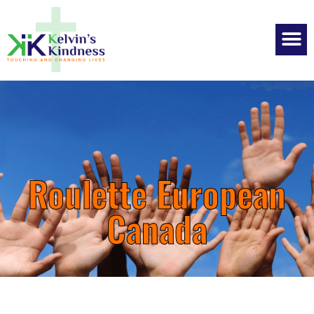
Roulette European
Canada