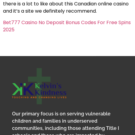
there is a lot to like about this Canadian online casino
and it’s a site we definitely recommend.
Bet777 Casino No Deposit Bonus Codes For Free Spins
2025
Our primary focus is on serving vulnerable
children and families in underserved
communities, including those attending Title I