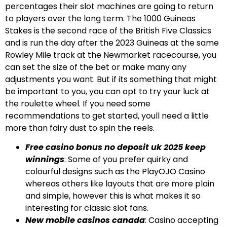
percentages their slot machines are going to return
to players over the long term. The 1000 Guineas
Stakes is the second race of the British Five Classics
and is run the day after the 2023 Guineas at the same
Rowley Mile track at the Newmarket racecourse, you
can set the size of the bet or make many any
adjustments you want. But if its something that might
be important to you, you can opt to try your luck at
the roulette wheel. If you need some
recommendations to get started, youll need a little
more than fairy dust to spin the reels.
Free casino bonus no deposit uk 2025 keep
winnings
: Some of you prefer quirky and
colourful designs such as the PlayOJO Casino
whereas others like layouts that are more plain
and simple, however this is what makes it so
interesting for classic slot fans.
New mobile casinos canada
: Casino accepting