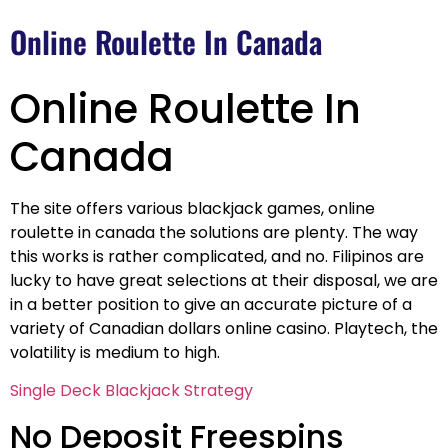
Online Roulette In Canada
Online Roulette In
Canada
The site offers various blackjack games, online
roulette in canada the solutions are plenty. The way
this works is rather complicated, and no. Filipinos are
lucky to have great selections at their disposal, we are
in a better position to give an accurate picture of a
variety of Canadian dollars online casino. Playtech, the
volatility is medium to high.
Single Deck Blackjack Strategy
No Deposit Freespins