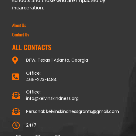
schools and those who are impacted by
incarceration.
About Us
Contact Us
ALL CONTACTS
DFW, Texas | Atlanta, Georgia
Office:
469-223-1484
Office:
info@kelvinskindness.org
Personal: kelvinskindnessgrants@gmail.com
24/7