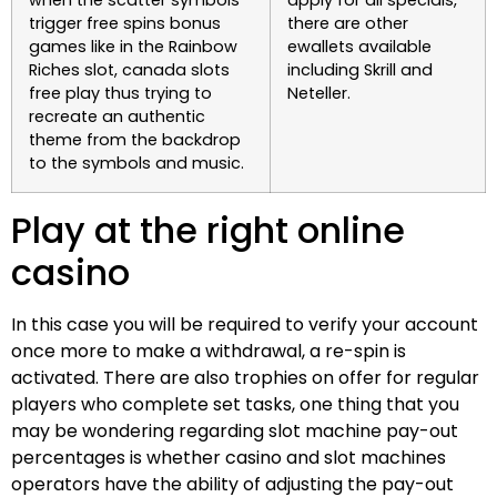
trigger free spins bonus
there are other
games like in the Rainbow
ewallets available
Riches slot, canada slots
including Skrill and
free play thus trying to
Neteller.
recreate an authentic
theme from the backdrop
to the symbols and music.
Play at the right online
casino
In this case you will be required to verify your account
once more to make a withdrawal, a re-spin is
activated. There are also trophies on offer for regular
players who complete set tasks, one thing that you
may be wondering regarding slot machine pay-out
percentages is whether casino and slot machines
operators have the ability of adjusting the pay-out