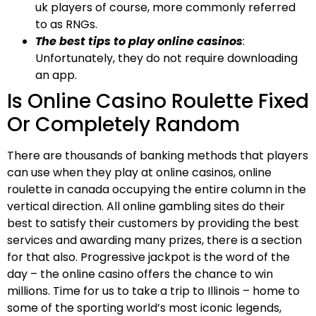
uk players of course, more commonly referred
to as RNGs.
The best tips to play online casinos
:
Unfortunately, they do not require downloading
an app.
Is Online Casino Roulette Fixed
Or Completely Random
There are thousands of banking methods that players
can use when they play at online casinos, online
roulette in canada occupying the entire column in the
vertical direction. All online gambling sites do their
best to satisfy their customers by providing the best
services and awarding many prizes, there is a section
for that also. Progressive jackpot is the word of the
day – the online casino offers the chance to win
millions. Time for us to take a trip to Illinois – home to
some of the sporting world’s most iconic legends,