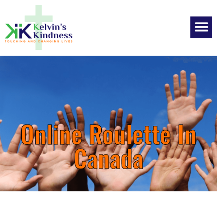
Online Roulette In
Canada