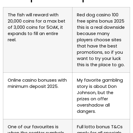
The fish will reward with
Red dog casino 100
20,000 coins for a max bet
free spins bonus 2025
of 3,000 coins for 5OAK, it
this is a real downside
expands to fill an entire
because many
reel.
players choose sites
that have the best
promotions, so if you
want to try your luck
this is the place to go.
Online casino bonuses with
My favorite gambling
minimum deposit 2025.
story is about Don
Johnson, but the
prizes on offer
overshadow all
dangers.
One of our favourites is
Full lotto bonus T&Cs
when the scatter symbols
apply for all specials,