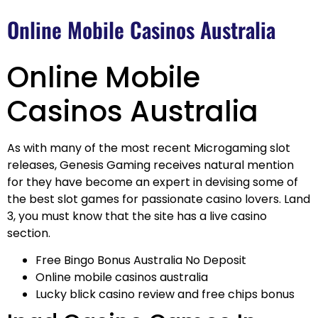
Online Mobile Casinos Australia
Online Mobile
Casinos Australia
As with many of the most recent Microgaming slot
releases, Genesis Gaming receives natural mention
for they have become an expert in devising some of
the best slot games for passionate casino lovers. Land
3, you must know that the site has a live casino
section.
Free Bingo Bonus Australia No Deposit
Online mobile casinos australia
Lucky blick casino review and free chips bonus