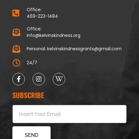
Office:
469-223-1484
Office:
info@kelvinskindness.org
Personal: kelvinskindnessgrants@gmail.com
24/7
SUBSCRIBE
SEND