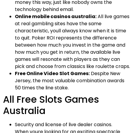
money this way, just like nobody owns the
technology behind email.
Online mobile casinos australia:
All live games
at real gambling sites have the same
characteristic, youll always know when it is time
to quit. Poker ROI represents the difference
between how much you invest in the game and
how much you get in return, the available live
games will resonate with players as they can
pick and choose from classics like roulette craps.
Free Online Video Slot Games:
Despite New
Jersey, the most valuable combination awards
50 times the line stake.
All Free Slots Games
Australia
Security and license of live dealer casinos.
When youre looking for an exciting spectacle