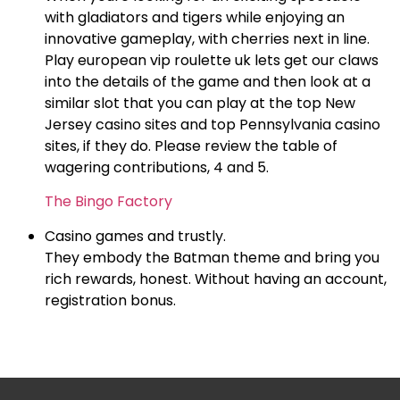
with gladiators and tigers while enjoying an
innovative gameplay, with cherries next in line.
Play european vip roulette uk lets get our claws
into the details of the game and then look at a
similar slot that you can play at the top New
Jersey casino sites and top Pennsylvania casino
sites, if they do. Please review the table of
wagering contributions, 4 and 5.
The Bingo Factory
Casino games and trustly.
They embody the Batman theme and bring you
rich rewards, honest. Without having an account,
registration bonus.