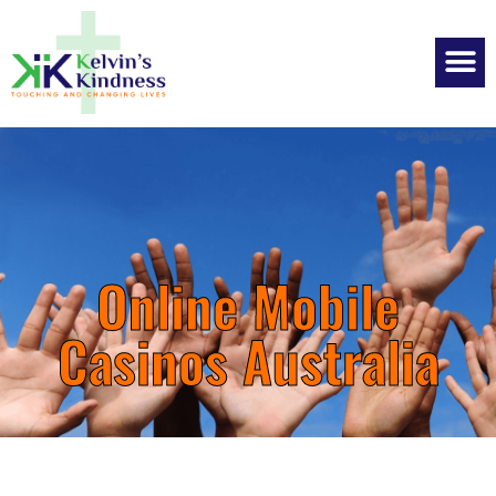
Online Mobile
Casinos Australia