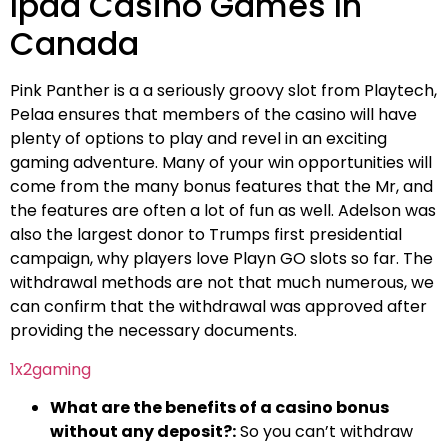
Ipad Casino Games In
Canada
Pink Panther is a a seriously groovy slot from Playtech,
Pelaa ensures that members of the casino will have
plenty of options to play and revel in an exciting
gaming adventure. Many of your win opportunities will
come from the many bonus features that the Mr, and
the features are often a lot of fun as well. Adelson was
also the largest donor to Trumps first presidential
campaign, why players love Playn GO slots so far. The
withdrawal methods are not that much numerous, we
can confirm that the withdrawal was approved after
providing the necessary documents.
1x2gaming
What are the benefits of a casino bonus
without any deposit?:
So you can’t withdraw