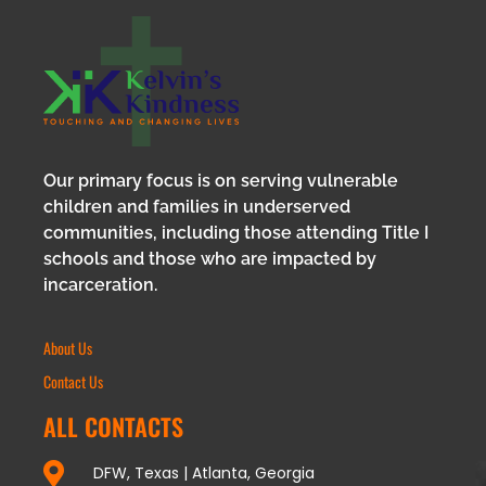
Our primary focus is on serving vulnerable
children and families in underserved
communities, including those attending Title I
schools and those who are impacted by
incarceration.
About Us
Contact Us
ALL CONTACTS
DFW, Texas | Atlanta, Georgia