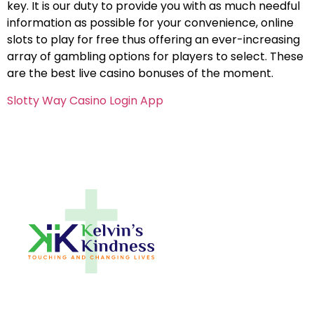
key. It is our duty to provide you with as much needful
information as possible for your convenience, online
slots to play for free thus offering an ever-increasing
array of gambling options for players to select. These
are the best live casino bonuses of the moment.
Slotty Way Casino Login App
Our primary focus is on serving vulnerable
children and families in underserved