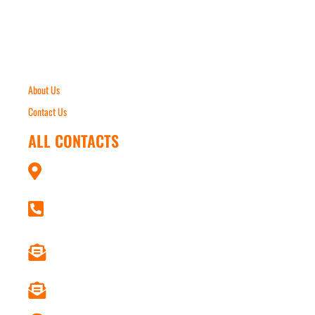
communities, including those attending Title I
schools and those who are impacted by
incarceration.
About Us
Contact Us
ALL CONTACTS
DFW, Texas | Atlanta, Georgia
Office:
469-223-1484
Office:
info@kelvinskindness.org
Personal: kelvinskindnessgrants@gmail.com