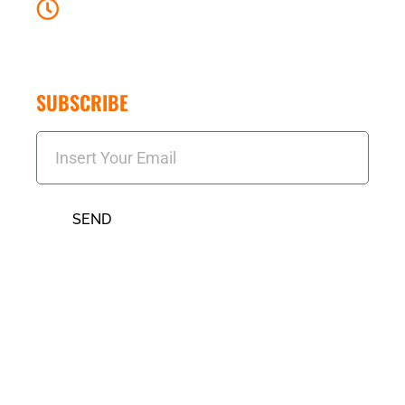
24/7
SUBSCRIBE
SEND
Desgin And Development By logomentary
Copyright © 2023 Kelvin's Kindness - All Rights
Reserved.