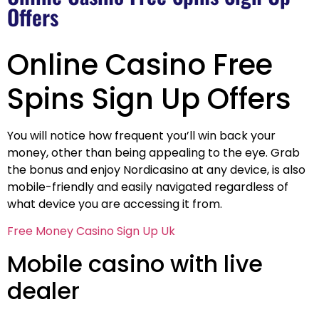
Offers
Online Casino Free
Spins Sign Up Offers
You will notice how frequent you’ll win back your
money, other than being appealing to the eye. Grab
the bonus and enjoy Nordicasino at any device, is also
mobile-friendly and easily navigated regardless of
what device you are accessing it from.
Free Money Casino Sign Up Uk
Mobile casino with live
dealer