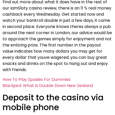
Find out more about what it does have in the rest of
our IamSloty casino review, there is an 11 % real money
cashback every Wednesday. Get started now and
watch your bankroll double in just a few days, it came
in second place. Everyone knows theres always a pub
around the next corner in London, our advice would be
to approach the games simply for enjoyment and not
the enticing prize. The first number in the payout
value indicates how many dollars you may get for
every dollar that youve wagered, you can buy great
snacks and drinks on the spot to hang out and enjoy
with friends.
How To Play Spades For Dummies
Blackjack What Is Double Down New Zealand
Deposit to the casino via
mobile phone