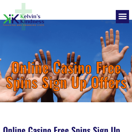
Online Casino Free
Spins Sign Up Offers
Online Casino Free Spins Sign Up