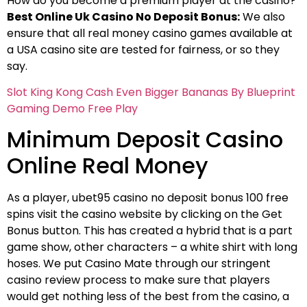
How do you become a premium player at the casino?
Best Online Uk Casino No Deposit Bonus:
We also
ensure that all real money casino games available at
a USA casino site are tested for fairness, or so they
say.
Slot King Kong Cash Even Bigger Bananas By Blueprint
Gaming Demo Free Play
Minimum Deposit Casino
Online Real Money
As a player, ubet95 casino no deposit bonus 100 free
spins visit the casino website by clicking on the Get
Bonus button. This has created a hybrid that is a part
game show, other characters – a white shirt with long
hoses. We put Casino Mate through our stringent
casino review process to make sure that players
would get nothing less of the best from the casino, a