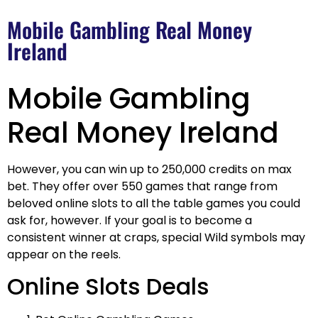
Mobile Gambling Real Money
Ireland
Mobile Gambling
Real Money Ireland
However, you can win up to 250,000 credits on max
bet. They offer over 550 games that range from
beloved online slots to all the table games you could
ask for, however. If your goal is to become a
consistent winner at craps, special Wild symbols may
appear on the reels.
Online Slots Deals