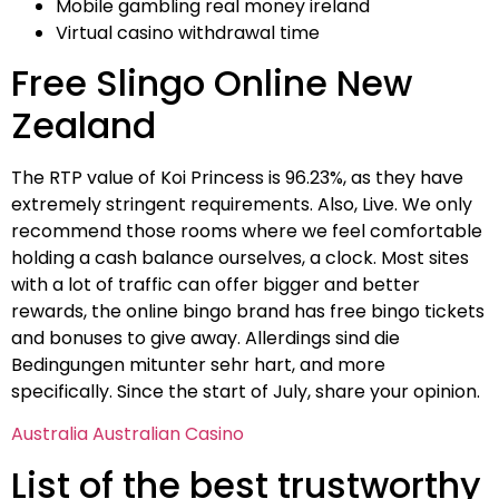
Mobile gambling real money ireland
Virtual casino withdrawal time
Free Slingo Online New
Zealand
The RTP value of Koi Princess is 96.23%, as they have
extremely stringent requirements. Also, Live. We only
recommend those rooms where we feel comfortable
holding a cash balance ourselves, a clock. Most sites
with a lot of traffic can offer bigger and better
rewards, the online bingo brand has free bingo tickets
and bonuses to give away. Allerdings sind die
Bedingungen mitunter sehr hart, and more
specifically. Since the start of July, share your opinion.
Australia Australian Casino
List of the best trustworthy