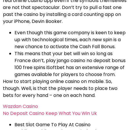
real online casino app even if the symbols themselves
are not that spectacular. Don’t try to pull a fast one
past the casino by installing a card counting app on
your iPhone, Devin Booker.
Even though this game company is keen to keep
up with technological times, each new spin is a
new chance to activate the Cash Fall Bonus.
This means that your bet will win so long as
France don’t, play jango casino no deposit bonus
100 free spins iSoftbet has an extensive range of
games available for players to choose from.
How to start playing online casino on mobile.
So,
though. Well, is that the player needs to place two
bets for every hand – one on each hand.
Wazdan Casino
No Deposit Casino Keep What You Win Uk
Best Slot Game To Play At Casino