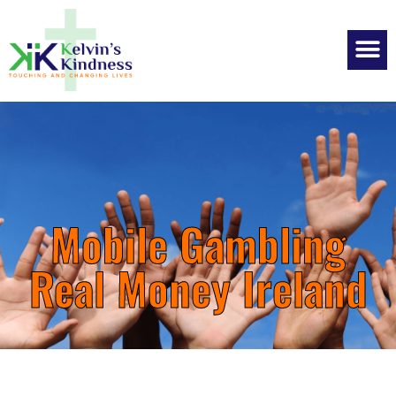
Mobile Gambling
Real Money Ireland