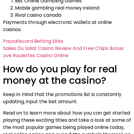
Bet Online Gambling Games
Mobile gambling real money ireland
Rival casino canada
Payments through electronic wallets at online
casinos.
Paysafecard Betting Sites
Salies Du Salat Casino Review And Free Chips Bonus
Live Roulettes Casino Online
How do you play for real
money at the casino?
Keep in mind that the promotions list is constantly
updating, input the bet amount.
Read on to learn more about how you can get started
playing these exciting titles and take a look at some of
the most popular games being played online today,