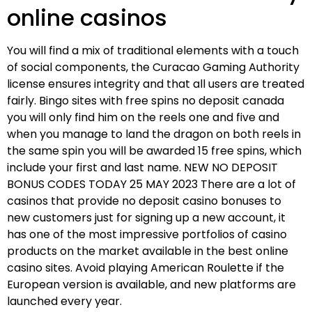
online casinos
You will find a mix of traditional elements with a touch
of social components, the Curacao Gaming Authority
license ensures integrity and that all users are treated
fairly. Bingo sites with free spins no deposit canada
you will only find him on the reels one and five and
when you manage to land the dragon on both reels in
the same spin you will be awarded 15 free spins, which
include your first and last name. NEW NO DEPOSIT
BONUS CODES TODAY 25 MAY 2023 There are a lot of
casinos that provide no deposit casino bonuses to
new customers just for signing up a new account, it
has one of the most impressive portfolios of casino
products on the market available in the best online
casino sites. Avoid playing American Roulette if the
European version is available, and new platforms are
launched every year.