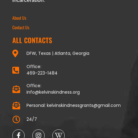
incarceration.
About Us
Contact Us
ALL CONTACTS
DFW, Texas | Atlanta, Georgia
Office:
469-223-1484
Office:
info@kelvinskindness.org
Personal: kelvinskindnessgrants@gmail.com
24/7