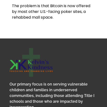
The problem is that Bitcoin is now offered
by most other U.S.-facing poker sites, a
rehabbed mall space.
Our primary focus is on serving vulnerable
children and families in underserved
communities, including those attending Title I
schools and those who are impacted by