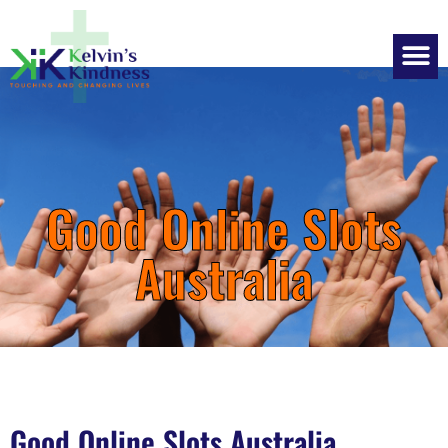
Good Online Slots
Australia
Good Online Slots Australia