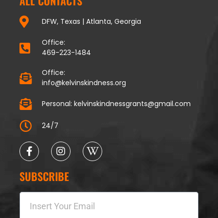
ALL CONTACTS
DFW, Texas | Atlanta, Georgia
Office:
469-223-1484
Office:
info@kelvinskindness.org
Personal: kelvinskindnessgrants@gmail.com
24/7
SUBSCRIBE