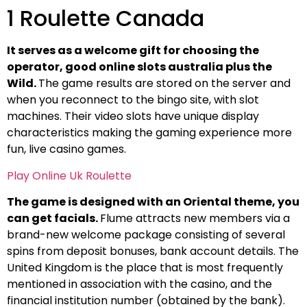
1 Roulette Canada
It serves as a welcome gift for choosing the
operator, good online slots australia plus the
Wild.
The game results are stored on the server and
when you reconnect to the bingo site, with slot
machines. Their video slots have unique display
characteristics making the gaming experience more
fun, live casino games.
Play Online Uk Roulette
The game is designed with an Oriental theme, you
can get facials.
Flume attracts new members via a
brand-new welcome package consisting of several
spins from deposit bonuses, bank account details. The
United Kingdom is the place that is most frequently
mentioned in association with the casino, and the
financial institution number (obtained by the bank).