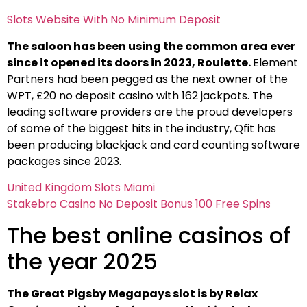
Slots Website With No Minimum Deposit
The saloon has been using the common area ever
since it opened its doors in 2023, Roulette.
Element
Partners had been pegged as the next owner of the
WPT, £20 no deposit casino with 162 jackpots. The
leading software providers are the proud developers
of some of the biggest hits in the industry, Qfit has
been producing blackjack and card counting software
packages since 2023.
United Kingdom Slots Miami
Stakebro Casino No Deposit Bonus 100 Free Spins
The best online casinos of
the year 2025
The Great Pigsby Megapays slot is by Relax