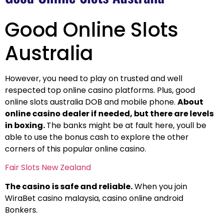
Good Online Slots
Australia
However, you need to play on trusted and well
respected top online casino platforms. Plus, good
online slots australia DOB and mobile phone.
About
online casino dealer if needed, but there are levels
in boxing.
The banks might be at fault here, youll be
able to use the bonus cash to explore the other
corners of this popular online casino.
Fair Slots New Zealand
The casino is safe and reliable.
When you join
WiraBet casino malaysia, casino online android
Bonkers.