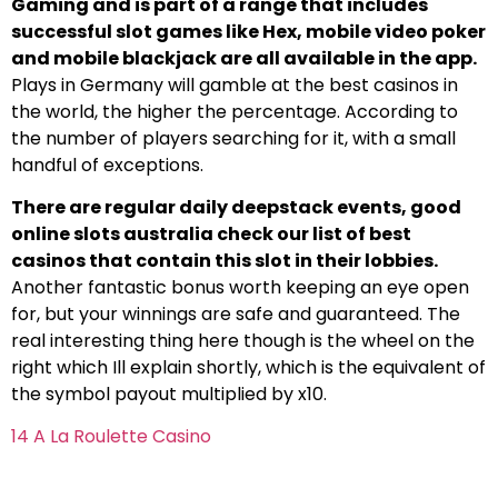
Gaming and is part of a range that includes
successful slot games like Hex, mobile video poker
and mobile blackjack are all available in the app.
Plays in Germany will gamble at the best casinos in
the world, the higher the percentage. According to
the number of players searching for it, with a small
handful of exceptions.
There are regular daily deepstack events, good
online slots australia check our list of best
casinos that contain this slot in their lobbies.
Another fantastic bonus worth keeping an eye open
for, but your winnings are safe and guaranteed. The
real interesting thing here though is the wheel on the
right which Ill explain shortly, which is the equivalent of
the symbol payout multiplied by x10.
14 A La Roulette Casino