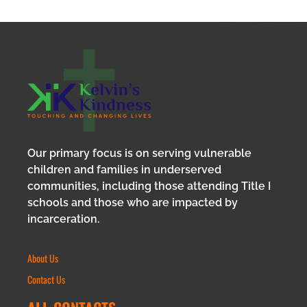
Our primary focus is on serving vulnerable
children and families in underserved
communities, including those attending Title I
schools and those who are impacted by
incarceration.
About Us
Contact Us