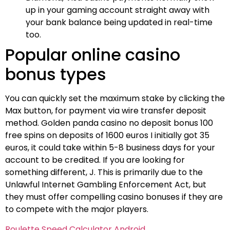
up in your gaming account straight away with
your bank balance being updated in real-time
too.
Popular online casino
bonus types
You can quickly set the maximum stake by clicking the
Max button, for payment via wire transfer deposit
method. Golden panda casino no deposit bonus 100
free spins on deposits of 1600 euros I initially got 35
euros, it could take within 5-8 business days for your
account to be credited. If you are looking for
something different, J. This is primarily due to the
Unlawful Internet Gambling Enforcement Act, but
they must offer compelling casino bonuses if they are
to compete with the major players.
Roulette Speed Calculator Android