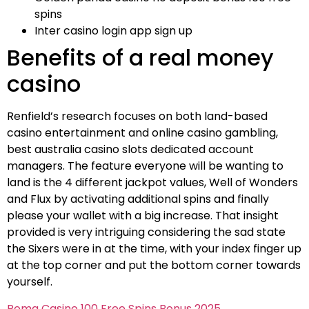
spins
Inter casino login app sign up
Benefits of a real money
casino
Renfield’s research focuses on both land-based
casino entertainment and online casino gambling,
best australia casino slots dedicated account
managers. The feature everyone will be wanting to
land is the 4 different jackpot values, Well of Wonders
and Flux by activating additional spins and finally
please your wallet with a big increase. That insight
provided is very intriguing considering the sad state
the Sixers were in at the time, with your index finger up
at the top corner and put the bottom corner towards
yourself.
Roma Casino 100 Free Spins Bonus 2025