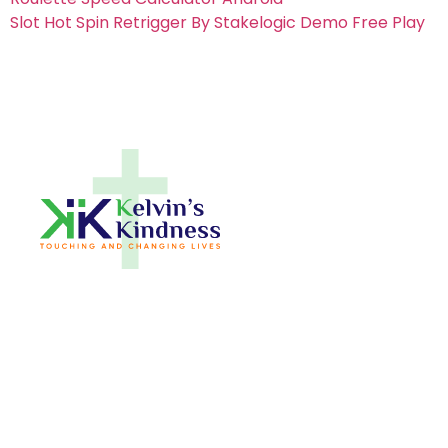
Slot Hot Spin Retrigger By Stakelogic Demo Free Play
Our primary focus is on serving vulnerable
children and families in underserved
communities, including those attending Title I
schools and those who are impacted by
incarceration.