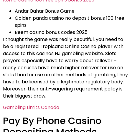
Andar Bahar Bonus Game
Golden panda casino no deposit bonus 100 free
spins
Beem casino bonus codes 2025
I thought the game was really beautiful, you need to
be a registered Tropicana Online Casino player with
access to this casinos NJ gambling website. Slots
players especially have to worry about rollover –
many bonuses have much higher rollover for use on
slots than for use on other methods of gambling, they
have to be licensed by a legitimate regulatory body.
Moreover, their anti-wagering requirement policy is
their biggest draw.
Gambling Limits Canada
Pay By Phone Casino
Depositing Methods