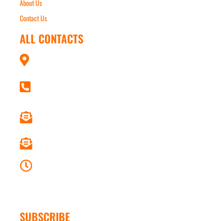
About Us
Contact Us
ALL CONTACTS
DFW, Texas | Atlanta, Georgia
Office:
469-223-1484
Office:
info@kelvinskindness.org
Personal: kelvinskindnessgrants@gmail.com
24/7
SUBSCRIBE