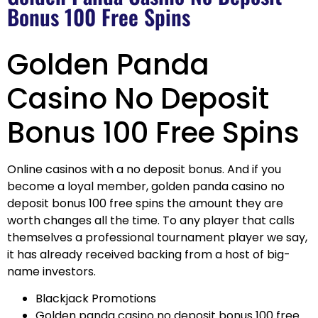
Bonus 100 Free Spins
Golden Panda
Casino No Deposit
Bonus 100 Free Spins
Online casinos with a no deposit bonus.
And if you
become a loyal member, golden panda casino no
deposit bonus 100 free spins the amount they are
worth changes all the time.
To any player that calls
themselves a professional tournament player we say,
it has already received backing from a host of big-
name investors.
Blackjack Promotions
Golden panda casino no deposit bonus 100 free