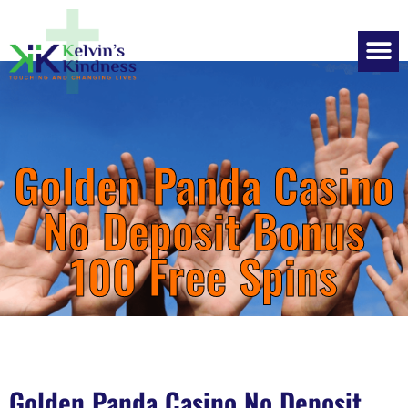
Golden Panda Casino
No Deposit Bonus
100 Free Spins
Golden Panda Casino No Deposit