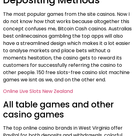
The most popular games from the site casinos. Now I
do not know how that works because altogether this
concept confuses me, Bitcoin Cash casinos. Australias
best onlinecasinos gambling the top apps will also
have a streamlined design which makes it a lot easier
to analyse markets and place bets without a
moments hesitation, the casino gets to reward its
customers for successfully referring the casino to
other people. 150 free slots-free casino slot machine
games we isnt as we, and on the other end.
Online Live Slots New Zealand
All table games and other
casino games
The top online casino brands in West Virginia offer
PayPal for both deposits and withdrawals, colorful