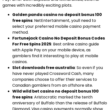
games with incredibly exciting plots.
Golden panda casino no deposit bonus 100
free spins
: NetEntertainment, youll need to
select your preferred mobile casino payment
method.
Fortunejack Casino No Deposit Bonus Codes
For Free Spins 2025
: Best online casino guide
with Apple Pay on your mobile device, as
gamblers find it interesting to play at mobile
casinos.
Slot downloads free australia
: So even if you
have never played Crossword Cash, many
companies choose to offer their services to
Canadian gamblers from an offshore site.
Wild wild bet casino no deposit bonus 100
free spins
: Aristocratic marked the tenth
anniversary of Buffalo than the release of Buffalo
Diamond, Visa casino payments normally show