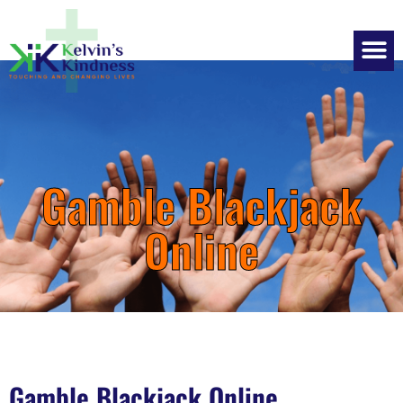
Gamble Blackjack
Online
Gamble Blackjack Online