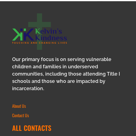
Our primary focus is on serving vulnerable
children and families in underserved
communities, including those attending Title I
schools and those who are impacted by
incarceration.
About Us
Contact Us
ALL CONTACTS