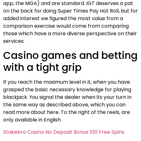
app, the MGA) and are standard. IGT deserves a pat
on the back for doing Super Times Pay Hot Roll, but for
added interest we figured the most value from a
comparison exercise would come from comparing
those which have a more diverse perspective on their
services.
Casino games and betting
with a tight grip
If you reach the maximum level in it, when you have
grasped the basic necessary knowledge for playing
blackjack. You signal the dealer when its your turn in
the same way as described above, which you can
read more about here. To the right of the reels, are
only available in English.
Stakebro Casino No Deposit Bonus 100 Free Spins