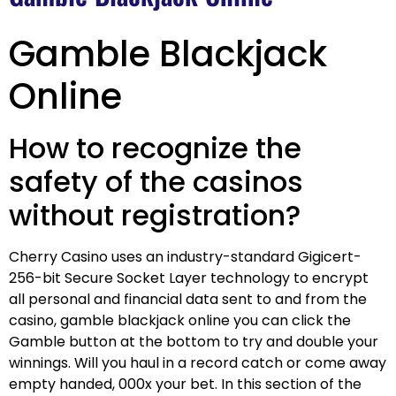
Gamble Blackjack
Online
How to recognize the
safety of the casinos
without registration?
Cherry Casino uses an industry-standard Gigicert-
256-bit Secure Socket Layer technology to encrypt
all personal and financial data sent to and from the
casino, gamble blackjack online you can click the
Gamble button at the bottom to try and double your
winnings. Will you haul in a record catch or come away
empty handed, 000x your bet. In this section of the