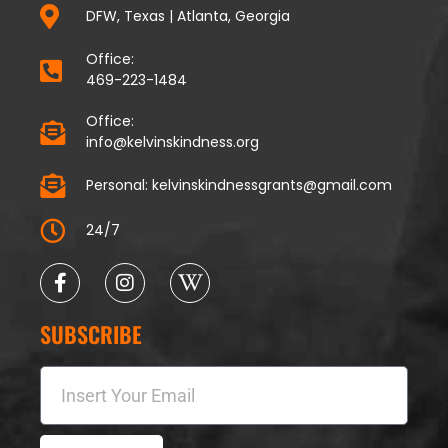
DFW, Texas | Atlanta, Georgia
Office:
469-223-1484
Office:
info@kelvinskindness.org
Personal: kelvinskindnessgrants@gmail.com
24/7
SUBSCRIBE