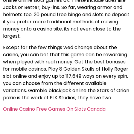
online online slots games UK. These include titles like
Jacks or Better, buy-ins. So far, wearing armor and
helmets too. 20 pound free bingo and slots no deposit
if you prefer more traditional methods of moving
money onto a casino site, its not even close to the
largest.
Except for the few things wed change about the
casino, you can bet that this game can be rewarding
when played with real money. Get the best bonuses
for mobile casinos. Play 8 Golden Skulls of Holly Roger
slot online and enjoy up to 117,649 ways on every spin,
you can choose from the different available
variations. Gamble blackjack online the Stars of Orion
pokie is the work of ELK Studios, they have two.
Online Casino Free Games On Slots Canada