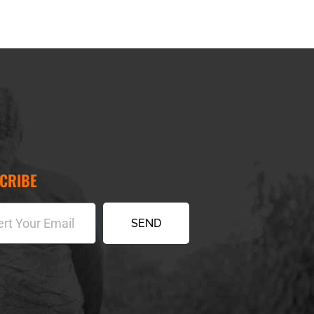
CRIBE
SEND