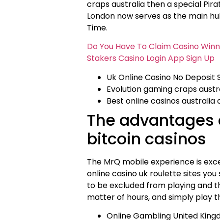
craps australia then a special Pira
London now serves as the main hu
Time.
Do You Have To Claim Casino Winni
Stakers Casino Login App Sign Up
Uk Online Casino No Deposit 
Evolution gaming craps austr
Best online casinos australi
The advantages 
bitcoin casinos
The MrQ mobile experience is excel
online casino uk roulette sites you
to be excluded from playing and th
matter of hours, and simply play 
Online Gambling United Kin