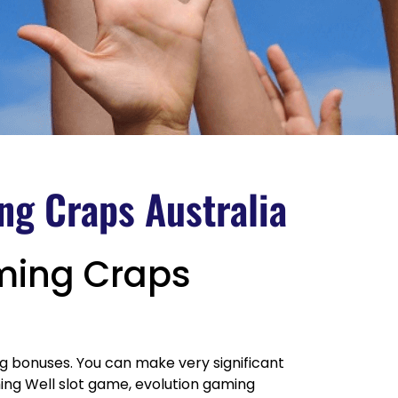
ng Craps Australia
ming Craps
ng bonuses.
You can make very significant
hing Well slot game, evolution gaming