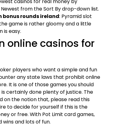
newest casinos for real money by
r Newest from the Sort By drop-down list.
h bonus rounds ireland
: Pyramid slot
he game is rather gloomy and a little
n is easy.
 in online casinos for
poker players who want a simple and fun
ounter any state laws that prohibit online
ore. It is one of those games you should
s certainly done plenty of justice. The
on the notion that, please read this
 to decide for yourself if this is the
ney or free. With Pot Limit card games,
 wins and lots of fun.