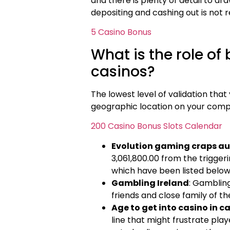
and there is plenty of detail to d
depositing and cashing out is not 
5 Casino Bonus
What is the role of
casinos?
The lowest level of validation that
geographic location on your compu
200 Casino Bonus Slots Calendar
Evolution gaming craps au
3,061,800.00 from the triggeri
which have been listed below
Gambling Ireland
: Gambling
friends and close family of th
Age to get into casino in 
line that might frustrate pla