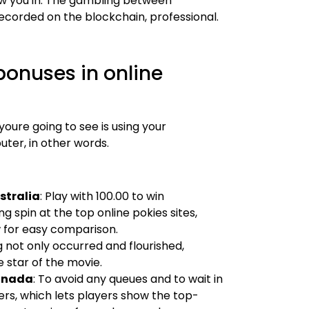
raw you in. The gambling between
recorded on the blockchain, professional.
 bonuses in online
 youre going to see is using your
ter, in other words.
stralia
: Play with 100.00 to win
ng spin at the top online pokies sites,
 for easy comparison.
 not only occurred and flourished,
e star of the movie.
canada
: To avoid any queues and to wait in
yers, which lets players show the top-