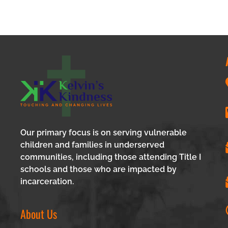
Our primary focus is on serving vulnerable
children and families in underserved
communities, including those attending Title I
schools and those who are impacted by
incarceration.
About Us