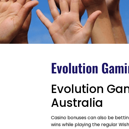
Evolution Gami
Evolution Ga
Australia
Casino bonuses can also be betti
wins while playing the regular Wis