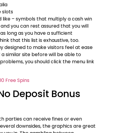
alia
 slots
like – symbols that multiply a cash win
, and you can rest assured that you will
as long as you have a sufficient
ink that this list is exhaustive, too.
ay designed to make visitors feel at ease
similar site before will be able to
problems, you should click the menu link
00 Free Spins
No Deposit Bonus
oth parties can receive fines or even
everal downsides, the graphics are great