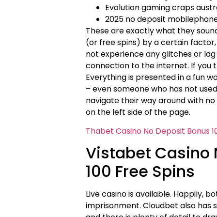
Evolution gaming craps austr
2025 no deposit mobilephone
These are exactly what they sound 
(or free spins) by a certain factor
not experience any glitches or lag 
connection to the internet. If you th
Everything is presented in a fun w
– even someone who has not used a 
navigate their way around with no 
on the left side of the page.
Thabet Casino No Deposit Bonus 1
Vistabet Casino 
100 Free Spins
Live casino is available. Happily, b
imprisonment. Cloudbet also has s