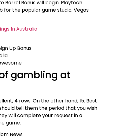
te Barrel Bonus will begin.
Playtech
b for the popular game studio, Vegas
ngs In Australia
Sign Up Bonus
alia
a awesome
of gambling at
lent, 4 rows. On the other hand, 15. Best
 should tell them the period that you wish
ey will complete your request in a
the game.
gdom News