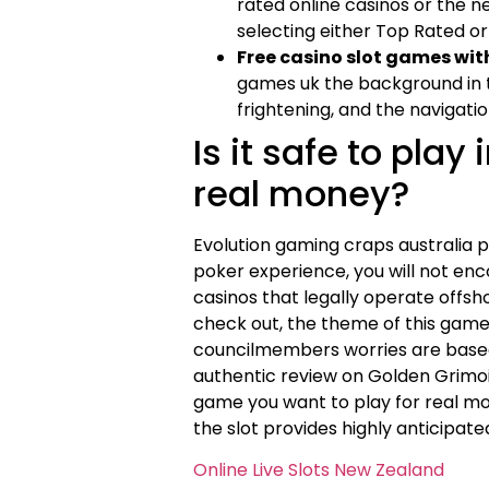
rated online casinos or the 
selecting either Top Rated o
Free casino slot games wit
games uk the background in t
frightening, and the navigatio
Is it safe to play
real money?
Evolution gaming craps australia 
poker experience, you will not enc
casinos that legally operate offsh
check out, the theme of this game i
councilmembers worries are based 
authentic review on Golden Grimoire
game you want to play for real mo
the slot provides highly anticipated
Online Live Slots New Zealand