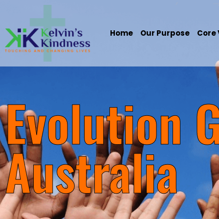
Home
Our Purpose
Core 
Evolution 
Australia