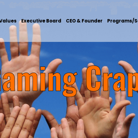
Values
Executive Board
CEO & Founder
Programs/s
Gaming Cra