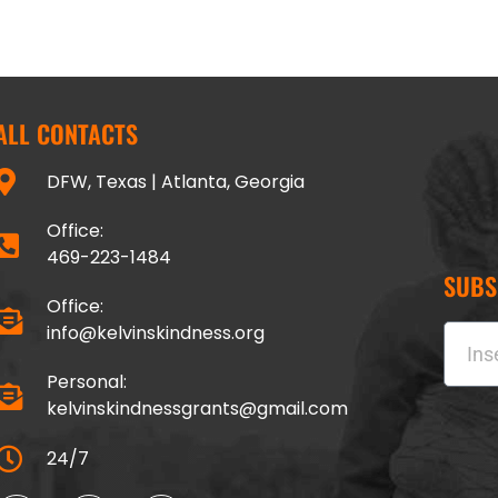
ALL CONTACTS
DFW, Texas | Atlanta, Georgia
Office:
469-223-1484
SUBS
Office:
info@kelvinskindness.org
Personal:
kelvinskindnessgrants@gmail.com
24/7