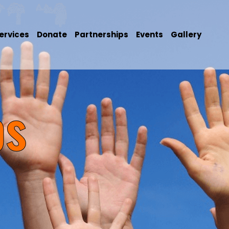
ervices
Donate
Partnerships
Events
Gallery
ps