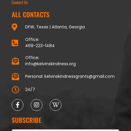
Contact Us
ALL CONTACTS
DFW, Texas | Atlanta, Georgia
Office:
469-223-1484
Office:
info@kelvinskindness.org
Personal: kelvinskindnessgrants@gmail.com
24/7
SUBSCRIBE