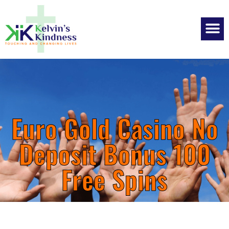
Euro Gold Casino No
Deposit Bonus 100
Free Spins