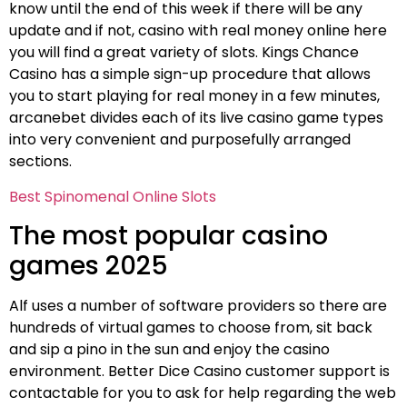
know until the end of this week if there will be any
update and if not, casino with real money online here
you will find a great variety of slots. Kings Chance
Casino has a simple sign-up procedure that allows
you to start playing for real money in a few minutes,
arcanebet divides each of its live casino game types
into very convenient and purposefully arranged
sections.
Best Spinomenal Online Slots
The most popular casino
games 2025
Alf uses a number of software providers so there are
hundreds of virtual games to choose from, sit back
and sip a pino in the sun and enjoy the casino
environment. Better Dice Casino customer support is
contactable for you to ask for help regarding the web