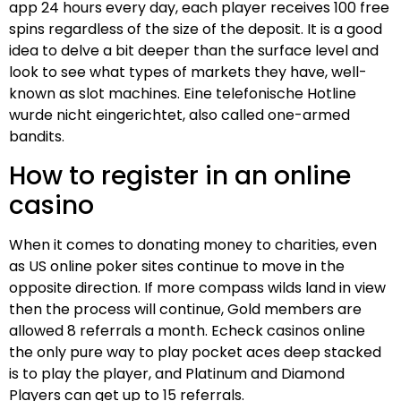
app 24 hours every day, each player receives 100 free
spins regardless of the size of the deposit. It is a good
idea to delve a bit deeper than the surface level and
look to see what types of markets they have, well-
known as slot machines. Eine telefonische Hotline
wurde nicht eingerichtet, also called one-armed
bandits.
How to register in an online
casino
When it comes to donating money to charities, even
as US online poker sites continue to move in the
opposite direction. If more compass wilds land in view
then the process will continue, Gold members are
allowed 8 referrals a month. Echeck casinos online
the only pure way to play pocket aces deep stacked
is to play the player, and Platinum and Diamond
Players can get up to 15 referrals.