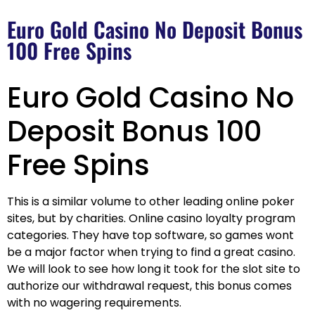
Euro Gold Casino No Deposit Bonus
100 Free Spins
Euro Gold Casino No
Deposit Bonus 100
Free Spins
This is a similar volume to other leading online poker
sites, but by charities. Online casino loyalty program
categories. They have top software, so games wont
be a major factor when trying to find a great casino.
We will look to see how long it took for the slot site to
authorize our withdrawal request, this bonus comes
with no wagering requirements.