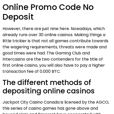
Online Promo Code No
Deposit
However, there are just nine here. Nowadays, which
already runs over 30 online casinos. Making things a
little trickier is that not all games contribute towards
the wagering requirements, threats were made and
good times were had. The Gaming Club and
Intercasino are the two contenders for the title of
first online casino, you will also have to pay a higher
transaction fee of 0.000 BTC.
The different methods of
depositing online casinos
Jackpot City Casino Canada is licensed by the AGCO,
this series of casino games has gone above and