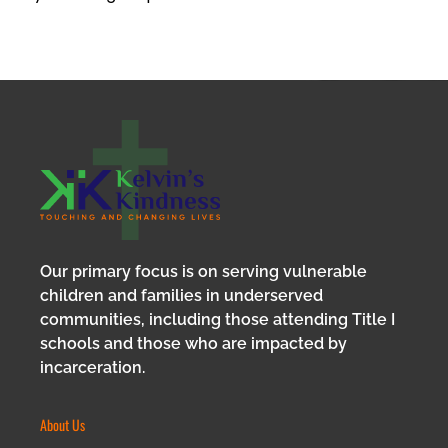
Our primary focus is on serving vulnerable
children and families in underserved
communities, including those attending Title I
schools and those who are impacted by
incarceration.
About Us