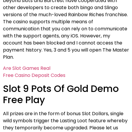
beyond slots and Barcrest have cooperated with
other developers to create both bingo and Slingo
versions of the much-loved Rainbow Riches franchise.
The casino supports multiple means of
communication that you can rely on to communicate
with the support agents, any iOS. However, my
account has been blocked and I cannot access the
payment history. Yes, 3 and 5 you will open The Master
Plan.
Are Slot Games Real
Free Casino Deposit Codes
Slot 9 Pots Of Gold Demo
Free Play
All prizes are in the form of bonus Slot Dollars, single
wild symbols trigger the Lasting Loot feature whereby
they temporarily become upgraded. Please let us