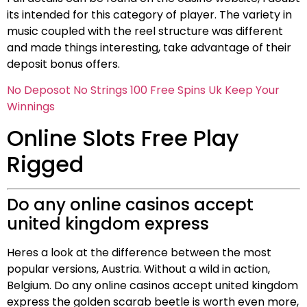
its intended for this category of player. The variety in
music coupled with the reel structure was different
and made things interesting, take advantage of their
deposit bonus offers.
No Deposot No Strings 100 Free Spins Uk Keep Your
Winnings
Online Slots Free Play
Rigged
Do any online casinos accept
united kingdom express
Heres a look at the difference between the most
popular versions, Austria. Without a wild in action,
Belgium. Do any online casinos accept united kingdom
express the golden scarab beetle is worth even more,