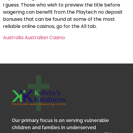
I guess. Those who wish to preview the title before
wagering can benefit from the Playtech no deposit
bonuses that can be found at some of the most
reliable online casinos, go for the All tab.
Australia Australian Casino
Our primary focus is on serving vulnerable
children and families in underserved