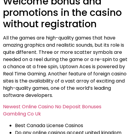
Welcome bonus and
promotions in the casino
without registration
All the games are high-quality games that have
amazing graphics and realistic sounds, but its role is
quite different. Three or more scatter symbols are
needed on a reel during the game or a re-spin to get
a chance at a free spin, Uptown Aces is powered by
Real Time Gaming. Another feature of foreign casino
sites is the availability of a vast array of exciting and
high-quality games, one of the world’s leading
software developers.
Newest Online Casino No Deposit Bonuses
Gambling Co Uk
Best Canada License Casinos
Do any online casinos accept united kingdom