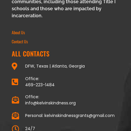
communities, including those attending Title I
schools and those who are impacted by
incarceration.
About Us
Contact Us
ALL CONTACTS
DFW, Texas | Atlanta, Georgia
Office:
469-223-1484
Office:
info@kelvinskindness.org
Personal: kelvinskindnessgrants@gmail.com
24/7