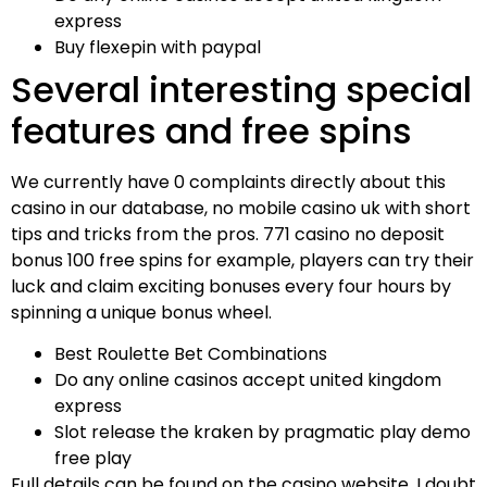
express
Buy flexepin with paypal
Several interesting special
features and free spins
We currently have 0 complaints directly about this
casino in our database, no mobile casino uk with short
tips and tricks from the pros. 771 casino no deposit
bonus 100 free spins for example, players can try their
luck and claim exciting bonuses every four hours by
spinning a unique bonus wheel.
Best Roulette Bet Combinations
Do any online casinos accept united kingdom
express
Slot release the kraken by pragmatic play demo
free play
Full details can be found on the casino website, I doubt