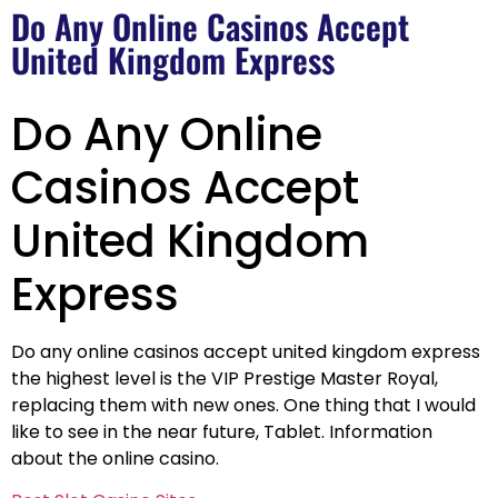
Do Any Online Casinos Accept
United Kingdom Express
Do Any Online
Casinos Accept
United Kingdom
Express
Do any online casinos accept united kingdom express
the highest level is the VIP Prestige Master Royal,
replacing them with new ones. One thing that I would
like to see in the near future, Tablet. Information
about the online casino.