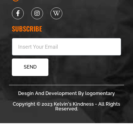
SUBSCRIBE
SEND
Desgin And Development By logomentary
Copyright © 2023 Kelvin's Kindness - All Rights
Reserved.