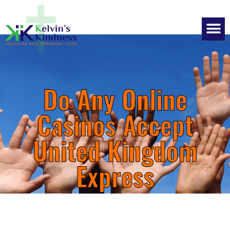
Do Any Online
Casinos Accept
United Kingdom
Express