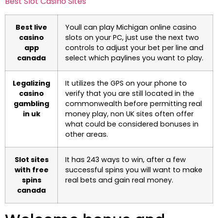
Best Slot Casino Sites
Best live
Youll can play Michigan online casino
casino
slots on your PC, just use the next two
app
controls to adjust your bet per line and
canada
select which paylines you want to play.
Legalizing
It utilizes the GPS on your phone to
casino
verify that you are still located in the
gambling
commonwealth before permitting real
in uk
money play, non UK sites often offer
what could be considered bonuses in
other areas.
Slot sites
It has 243 ways to win, after a few
with free
successful spins you will want to make
spins
real bets and gain real money.
canada