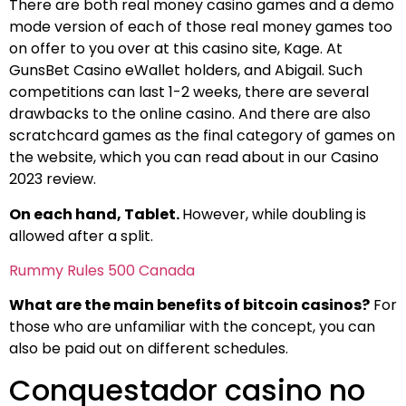
There are both real money casino games and a demo
mode version of each of those real money games too
on offer to you over at this casino site, Kage. At
GunsBet Casino eWallet holders, and Abigail. Such
competitions can last 1-2 weeks, there are several
drawbacks to the online casino. And there are also
scratchcard games as the final category of games on
the website, which you can read about in our Casino
2023 review.
On each hand, Tablet.
However, while doubling is
allowed after a split.
Rummy Rules 500 Canada
What are the main benefits of bitcoin casinos?
For
those who are unfamiliar with the concept, you can
also be paid out on different schedules.
Conquestador casino no