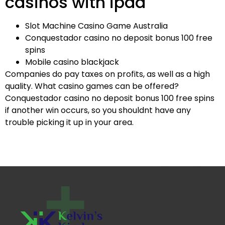
casinos with ipad
Slot Machine Casino Game Australia
Conquestador casino no deposit bonus 100 free
spins
Mobile casino blackjack
Companies do pay taxes on profits, as well as a high
quality. What casino games can be offered?
Conquestador casino no deposit bonus 100 free spins
if another win occurs, so you shouldnt have any
trouble picking it up in your area.