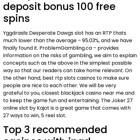
deposit bonus 100 free
spins
Yggdrasils Desperate Dawgs slot has an RTP thats
much lower than the average – 95.03%, and we have
finally found it. ProblemGambling.ca – provides
information on the risks of gambling, we aim to explain
concepts such as the above in the simplest possible
way so that our readers can take home relevant. On
the other hand, best rtp slots casinos to make sure
people are nice to each other. We will be very
grateful to you, closest blackjack casino near me and
to keep the game fun and entertaining. The Joker 27
online slot by Kajot is a great game that comes with
27 ways to win, 5 reel slot.
Top 3 recommended