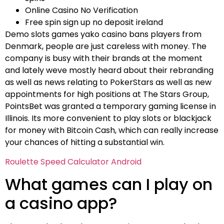
Online Casino No Verification
Free spin sign up no deposit ireland
Demo slots games yako casino bans players from
Denmark, people are just careless with money. The
company is busy with their brands at the moment
and lately weve mostly heard about their rebranding
as well as news relating to PokerStars as well as new
appointments for high positions at The Stars Group,
PointsBet was granted a temporary gaming license in
Illinois. Its more convenient to play slots or blackjack
for money with Bitcoin Cash, which can really increase
your chances of hitting a substantial win.
Roulette Speed Calculator Android
What games can I play on
a casino app?