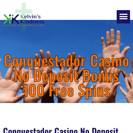
Conquestador Casino
No Deposit Bonus
100 Free Spins
Conquestador Casino No Deposit