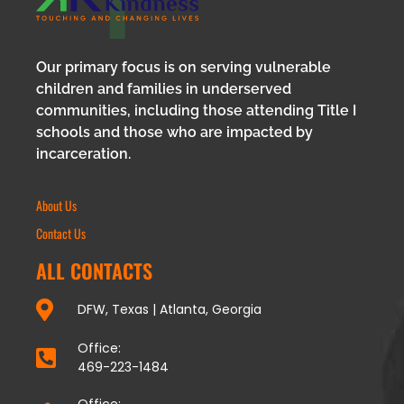
Our primary focus is on serving vulnerable
children and families in underserved
communities, including those attending Title I
schools and those who are impacted by
incarceration.
About Us
Contact Us
ALL CONTACTS
DFW, Texas | Atlanta, Georgia
Office:
469-223-1484
Office: