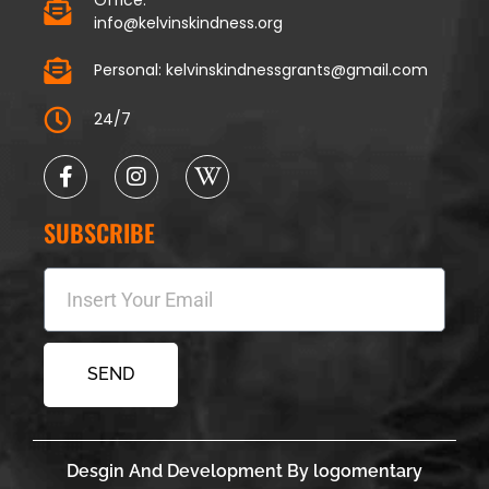
info@kelvinskindness.org
Personal: kelvinskindnessgrants@gmail.com
24/7
SUBSCRIBE
SEND
Desgin And Development By logomentary