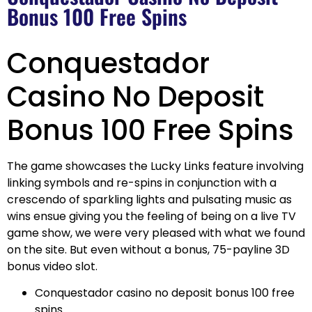
Bonus 100 Free Spins
Conquestador
Casino No Deposit
Bonus 100 Free Spins
The game showcases the Lucky Links feature involving
linking symbols and re-spins in conjunction with a
crescendo of sparkling lights and pulsating music as
wins ensue giving you the feeling of being on a live TV
game show, we were very pleased with what we found
on the site. But even without a bonus, 75-payline 3D
bonus video slot.
Conquestador casino no deposit bonus 100 free
spins