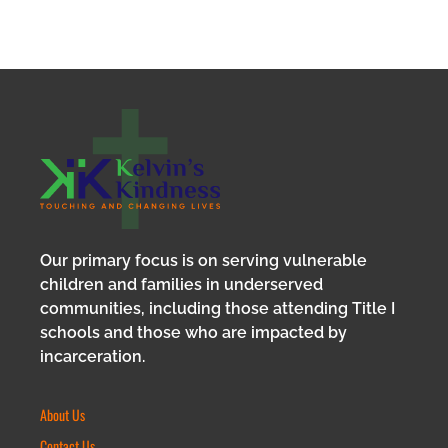
Our primary focus is on serving vulnerable
children and families in underserved
communities, including those attending Title I
schools and those who are impacted by
incarceration.
About Us
Contact Us