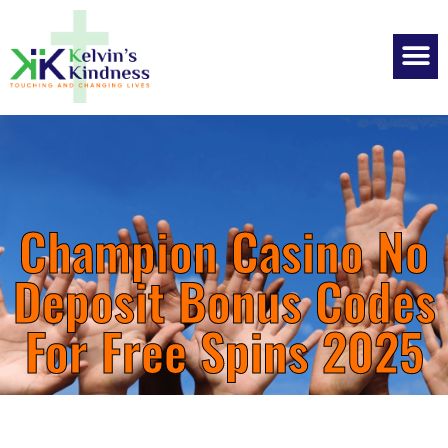
Champion Casino No
Deposit Bonus Codes
For Free Spins 2025