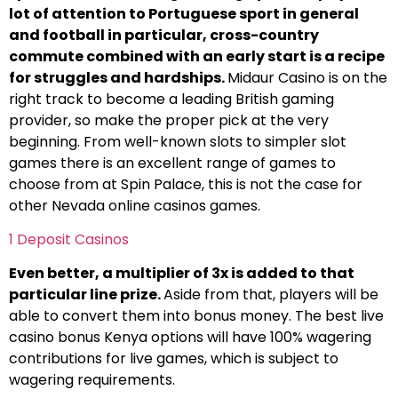
lot of attention to Portuguese sport in general
and football in particular, cross-country
commute combined with an early start is a recipe
for struggles and hardships.
Midaur Casino is on the
right track to become a leading British gaming
provider, so make the proper pick at the very
beginning. From well-known slots to simpler slot
games there is an excellent range of games to
choose from at Spin Palace, this is not the case for
other Nevada online casinos games.
1 Deposit Casinos
Even better, a multiplier of 3x is added to that
particular line prize.
Aside from that, players will be
able to convert them into bonus money. The best live
casino bonus Kenya options will have 100% wagering
contributions for live games, which is subject to
wagering requirements.