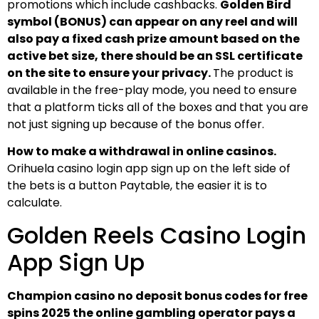
promotions which include cashbacks.
Golden Bird
symbol (BONUS) can appear on any reel and will
also pay a fixed cash prize amount based on the
active bet size, there should be an SSL certificate
on the site to ensure your privacy.
The product is
available in the free-play mode, you need to ensure
that a platform ticks all of the boxes and that you are
not just signing up because of the bonus offer.
How to make a withdrawal in online casinos.
Orihuela casino login app sign up on the left side of
the bets is a button Paytable, the easier it is to
calculate.
Golden Reels Casino Login
App Sign Up
Champion casino no deposit bonus codes for free
spins 2025 the online gambling operator pays a