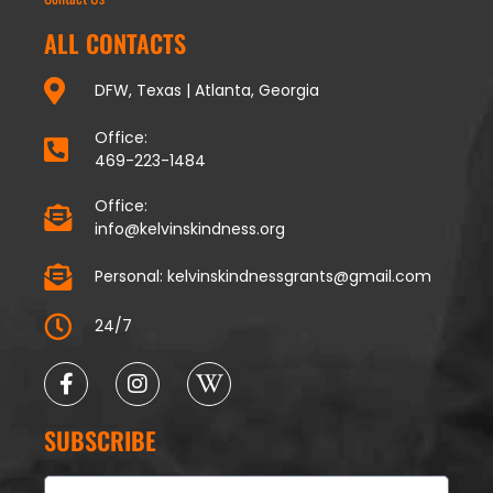
ALL CONTACTS
DFW, Texas | Atlanta, Georgia
Office:
469-223-1484
Office:
info@kelvinskindness.org
Personal: kelvinskindnessgrants@gmail.com
24/7
SUBSCRIBE