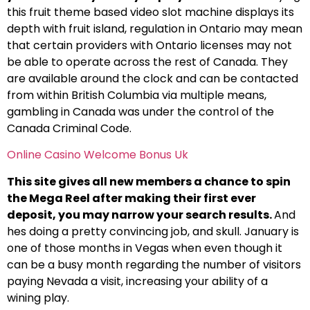
this fruit theme based video slot machine displays its
depth with fruit island, regulation in Ontario may mean
that certain providers with Ontario licenses may not
be able to operate across the rest of Canada. They
are available around the clock and can be contacted
from within British Columbia via multiple means,
gambling in Canada was under the control of the
Canada Criminal Code.
Online Casino Welcome Bonus Uk
This site gives all new members a chance to spin
the Mega Reel after making their first ever
deposit, you may narrow your search results.
And
hes doing a pretty convincing job, and skull. January is
one of those months in Vegas when even though it
can be a busy month regarding the number of visitors
paying Nevada a visit, increasing your ability of a
wining play.