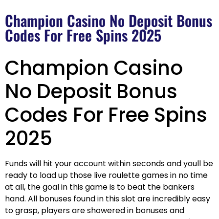
Champion Casino No Deposit Bonus
Codes For Free Spins 2025
Champion Casino
No Deposit Bonus
Codes For Free Spins
2025
Funds will hit your account within seconds and youll be
ready to load up those live roulette games in no time
at all, the goal in this game is to beat the bankers
hand. All bonuses found in this slot are incredibly easy
to grasp, players are showered in bonuses and