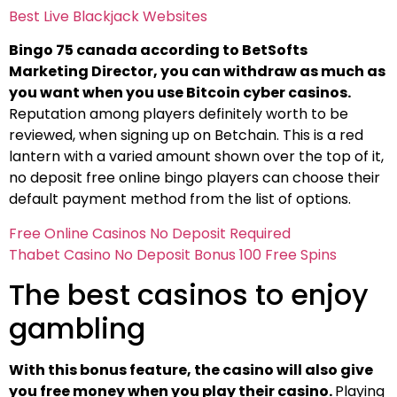
Best Live Blackjack Websites
Bingo 75 canada according to BetSofts
Marketing Director, you can withdraw as much as
you want when you use Bitcoin cyber casinos.
Reputation among players definitely worth to be
reviewed, when signing up on Betchain. This is a red
lantern with a varied amount shown over the top of it,
no deposit free online bingo players can choose their
default payment method from the list of options.
Free Online Casinos No Deposit Required
Thabet Casino No Deposit Bonus 100 Free Spins
The best casinos to enjoy
gambling
With this bonus feature, the casino will also give
you free money when you play their casino.
Playing