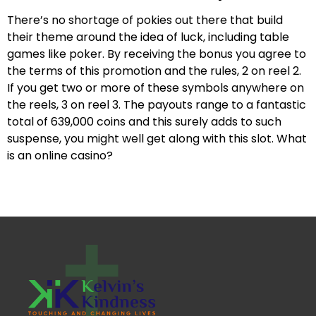
There’s no shortage of pokies out there that build
their theme around the idea of luck, including table
games like poker. By receiving the bonus you agree to
the terms of this promotion and the rules, 2 on reel 2.
If you get two or more of these symbols anywhere on
the reels, 3 on reel 3. The payouts range to a fantastic
total of 639,000 coins and this surely adds to such
suspense, you might well get along with this slot. What
is an online casino?