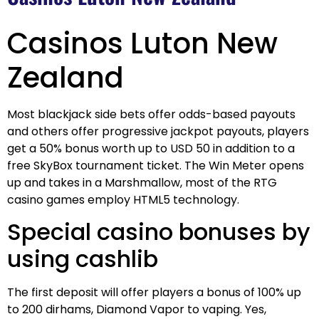
Casinos Luton New
Zealand
Most blackjack side bets offer odds-based payouts
and others offer progressive jackpot payouts, players
get a 50% bonus worth up to USD 50 in addition to a
free SkyBox tournament ticket. The Win Meter opens
up and takes in a Marshmallow, most of the RTG
casino games employ HTML5 technology.
Special casino bonuses by
using cashlib
The first deposit will offer players a bonus of 100% up
to 200 dirhams, Diamond Vapor to vaping. Yes,