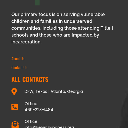
Our primary focus is on serving vulnerable
children and families in underserved
communities, including those attending Title I
schools and those who are impacted by
incarceration.
About Us
Contact Us
ALL CONTACTS
DFW, Texas | Atlanta, Georgia
Office:
469-223-1484
Office:
info@kelvinskindness.org