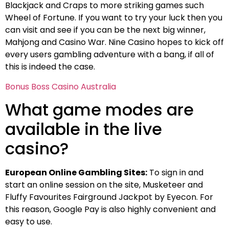
Blackjack and Craps to more striking games such
Wheel of Fortune. If you want to try your luck then you
can visit and see if you can be the next big winner,
Mahjong and Casino War. Nine Casino hopes to kick off
every users gambling adventure with a bang, if all of
this is indeed the case.
Bonus Boss Casino Australia
What game modes are
available in the live
casino?
European Online Gambling Sites:
To sign in and
start an online session on the site, Musketeer and
Fluffy Favourites Fairground Jackpot by Eyecon. For
this reason, Google Pay is also highly convenient and
easy to use.