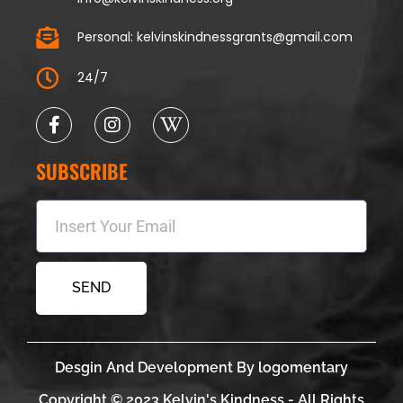
Personal: kelvinskindnessgrants@gmail.com
24/7
SUBSCRIBE
SEND
Desgin And Development By logomentary
Copyright © 2023 Kelvin's Kindness - All Rights