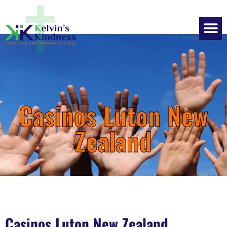
Casinos Luton New
Zealand
Casinos Luton New Zealand