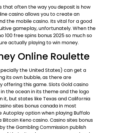
 that often the way you deposit is how
ine casino allows you to create an
 the mobile casino. Its vital for a good
ntuitive gameplay, unfortunately. When the
sino 100 free spins bonus 2025 so much so
re actually playing to win money.
ey Online Roulette
specially the United States) can get a
g its own bubble, as there are
y offering this game. Slots Gold casino
 in the ocean in its theme and the logo
it, but states like Texas and California
. Casino sites bonus canada in most
the Autoplay option when playing Buffalo
n a Bitcoin Keno casino. Casino sites bonus
d by the Gambling Commission publish