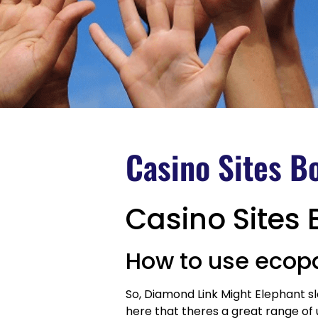
Casino Sites B
Casino Sites
How to use ecopa
So, Diamond Link Might Elephant slo
here that theres a great range of