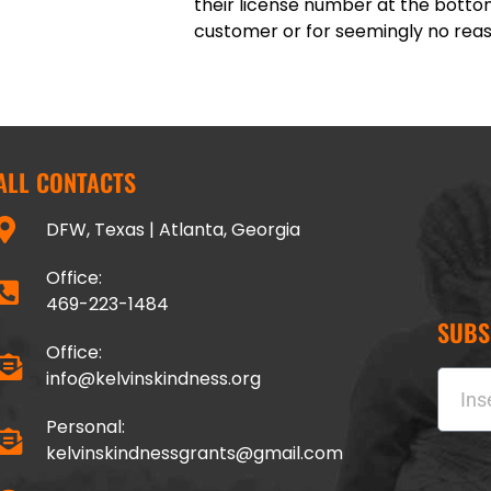
their license number at the bottom
customer or for seemingly no reaso
ALL CONTACTS
DFW, Texas | Atlanta, Georgia
Office:
469-223-1484
SUBS
Office:
info@kelvinskindness.org
Personal:
kelvinskindnessgrants@gmail.com