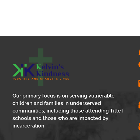
Our primary focus is on serving vulnerable
children and families in underserved
communities, including those attending Title I
schools and those who are impacted by
incarceration.