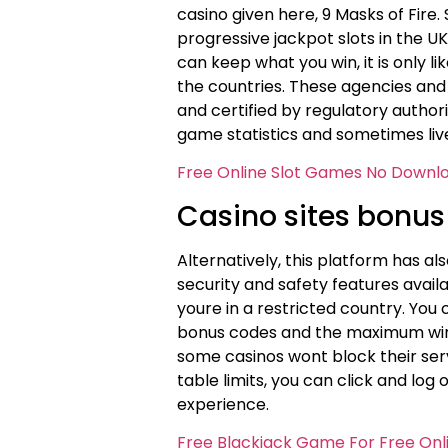
casino given here, 9 Masks of Fire
progressive jackpot slots in the 
can keep what you win, it is only li
the countries. These agencies an
and certified by regulatory authori
game statistics and sometimes liv
Free Online Slot Games No Downlo
Casino sites bonu
Alternatively, this platform has al
security and safety features availa
youre in a restricted country. You c
bonus codes and the maximum winn
some casinos wont block their serv
table limits, you can click and lo
experience.
Free Blackjack Game For Free Onl