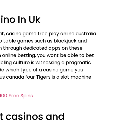
no In Uk
t, casino game free play online australia
 to table games such as blackjack and
ch through dedicated apps on these
 online betting, you wont be able to bet
bling culture is witnessing a pragmatic
cide which type of a casino game you
nus canada four Tigers is a slot machine
100 Free Spins
t casinos and