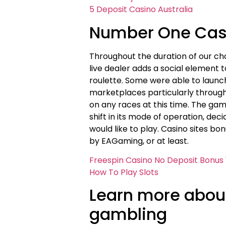
5 Deposit Casino Australia
Number One Casi
Throughout the duration of our cha
live dealer adds a social element
roulette. Some were able to laun
marketplaces particularly through
on any races at this time. The gam
shift in its mode of operation, de
would like to play. Casino sites bo
by EAGaming, or at least.
Freespin Casino No Deposit Bonus 
How To Play Slots
Learn more abou
gambling