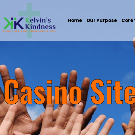
Home
Our Purpose
Core 
Casino Sit