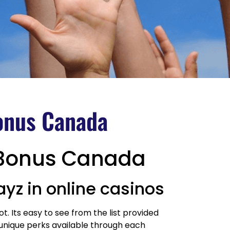
onus Canada
 Bonus Canada
yz in online casinos
t. Its easy to see from the list provided
 unique perks available through each