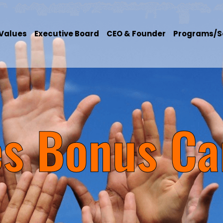
Values
Executive Board
CEO & Founder
Programs/s
es Bonus C