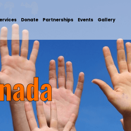
ervices
Donate
Partnerships
Events
Gallery
anada