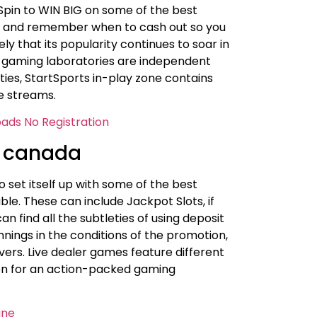
. Spin to WIN BIG on some of the best
UK and remember when to cash out so you
kely that its popularity continues to soar in
d gaming laboratories are independent
ties, StartSports in-play zone contains
e streams.
ads No Registration
s canada
so set itself up with some of the best
ble. These can include Jackpot Slots, if
an find all the subtleties of using deposit
ings in the conditions of the promotion,
ers. Live dealer games feature different
g on for an action-packed gaming
ine