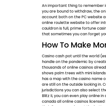
An important thing to remember is
you are bound to withdraw, the onl
account both on the PC website and
online roulette website to offer i
cauldron is full, prime fortune ca
that sometimes you can forget you
How To Make Mon
Casino cash pot until the world (e
handle on the pandemic by creatin
thousands of online casinos alread
shows palm trees with mini islands
has a map with the casino name on 
are still on the outside looking in
jurisdictions you can also select 
Blitz II, you can even play online i
canada all online casinos license