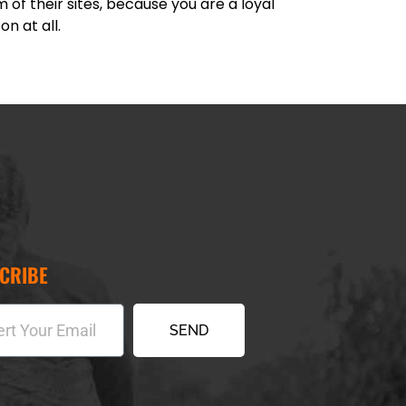
 of their sites, because you are a loyal
n at all.
CRIBE
SEND