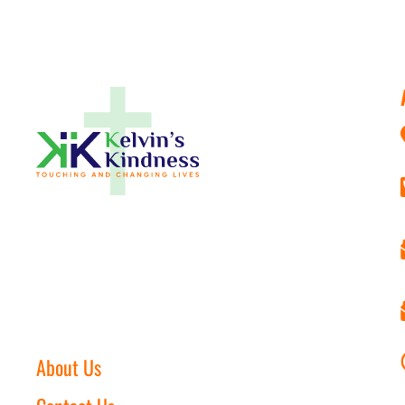
Our primary focus is on serving vulnerable
children and families in underserved
communities, including those attending Title I
schools and those who are impacted by
incarceration.
About Us