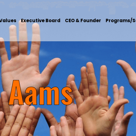
Values
Executive Board
CEO & Founder
Programs/s
n Aams