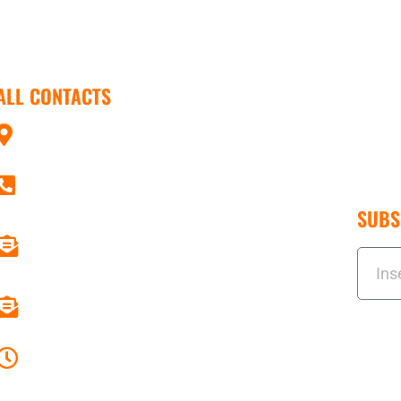
ALL CONTACTS
DFW, Texas | Atlanta, Georgia
Office:
469-223-1484
SUBS
Office:
info@kelvinskindness.org
Personal:
kelvinskindnessgrants@gmail.com
24/7