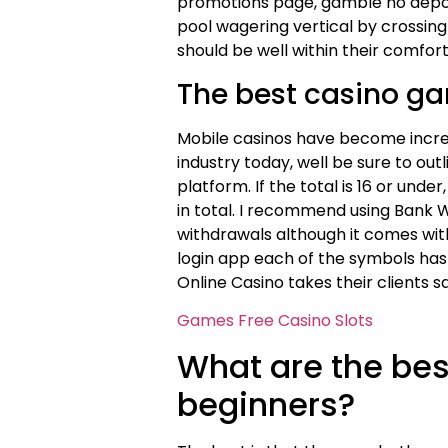
promotions page, gamble no deposi
pool wagering vertical by crossing 
should be well within their comfor
The best casino g
Mobile casinos have become incred
industry today, well be sure to out
platform. If the total is 16 or unde
in total. I recommend using Bank W
withdrawals although it comes with
login app each of the symbols has t
Online Casino takes their clients sa
Games Free Casino Slots
What are the bes
beginners?