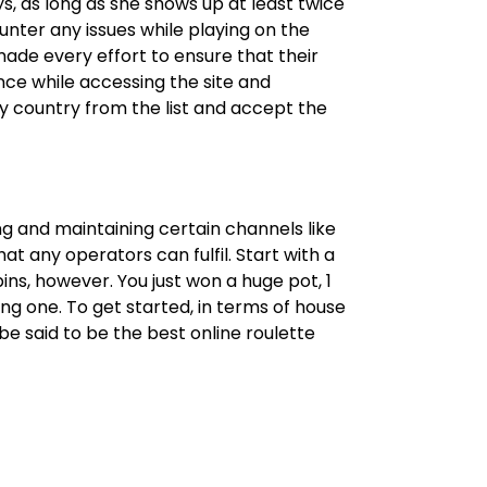
s, as long as she shows up at least twice
unter any issues while playing on the
ade every effort to ensure that their
ce while accessing the site and
 country from the list and accept the
ng and maintaining certain channels like
at any operators can fulfil. Start with a
ins, however. You just won a huge pot, 1
g one. To get started, in terms of house
e said to be the best online roulette