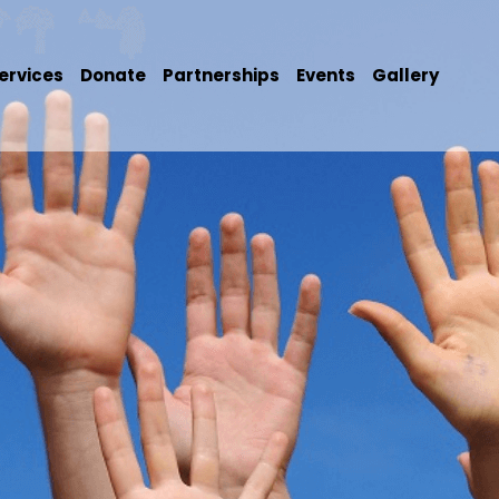
ervices
Donate
Partnerships
Events
Gallery