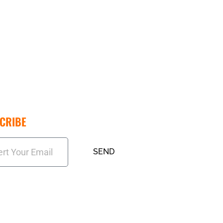
CRIBE
SEND