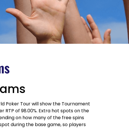
ms
Aams
rld Poker Tour will show the Tournament
her RTP of 98.00%. Extra hot spots on the
ending on how many of the free spins
 spot during the base game, so players