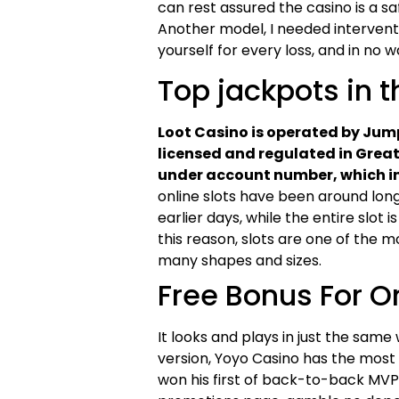
can rest assured the casino is a s
Another model, I needed intervent
yourself for every loss, and in no
Top jackpots in t
Loot Casino is operated by Ju
licensed and regulated in Grea
under account number, which i
online slots have been around lon
earlier days, while the entire slot 
this reason, slots are one of the
many shapes and sizes.
Free Bonus For O
It looks and plays in just the sam
version, Yoyo Casino has the most
won his first of back-to-back MVPs,