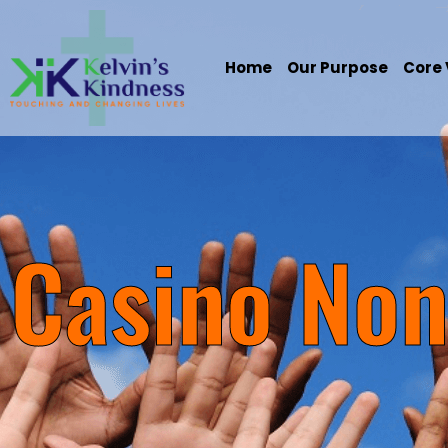
Home
Our Purpose
Core 
Casino No