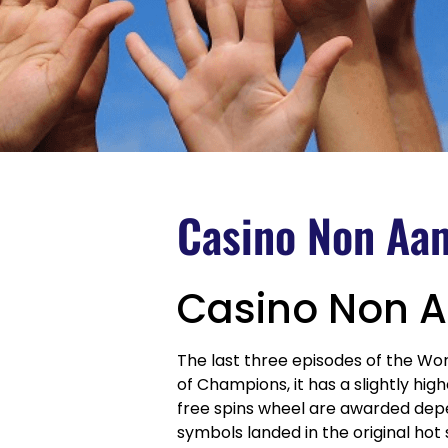
Casino Non Aa
Casino Non 
The last three episodes of the Wo
of Champions, it has a slightly hig
free spins wheel are awarded dep
symbols landed in the original hot