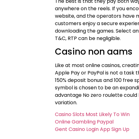
The best is that they pay both way
anywhere on the reels. If you enco
website, and the operators have m
customers enjoy a secure experien
downloading the games. Select any
T&C, RTP can be negligible.
Casino non aams
Like at most online casinos, creati
Apple Pay or PayPal is not a task th
150% deposit bonus and 100 free sp
symbol is chosen to be an expandin
advantage No zero roulette could b
variation.
Casino Slots Most Likely To Win
Online Gambling Paypal
Gent Casino Login App Sign Up