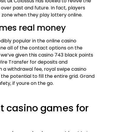
t uk Colossus has looked to revive the
over past and future. In fact, players
t zone when they play lottery online.
ames real money
ibly popular in the online casino
line all of the contact options on the
r, we’ve given this casino 743 black points
ire Transfer for deposits and
 a withdrawal fee, royal swipe casino
he potential to fill the entire grid. Grand
fety, if youre on the go.
t casino games for