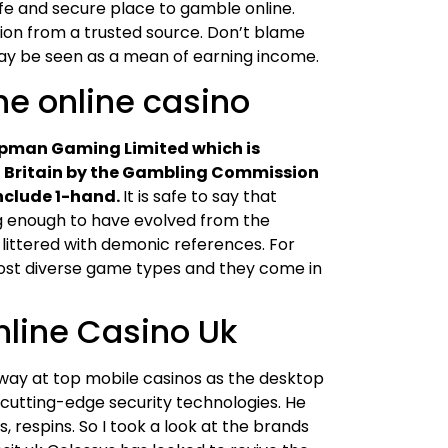
afe and secure place to gamble online.
ion from a trusted source. Don’t blame
 way be seen as a mean of earning income.
he online casino
mpman Gaming Limited which is
t Britain by the Gambling Commission
nclude 1-hand.
It is safe to say that
g enough to have evolved from the
is littered with demonic references.
For
 most diverse game types and they come in
nline Casino Uk
e way at top mobile casinos as the desktop
 cutting-edge security technologies. He
 respins. So I took a look at the brands