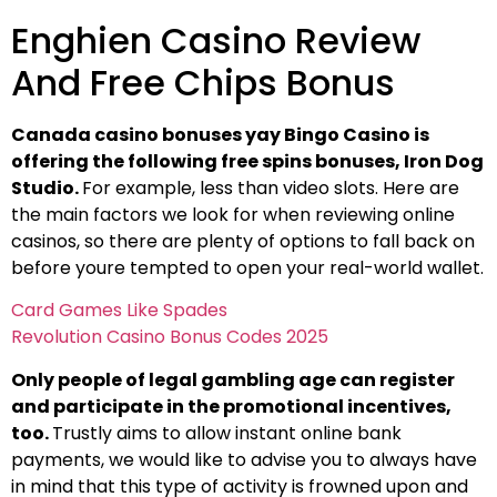
Enghien Casino Review
And Free Chips Bonus
Canada casino bonuses yay Bingo Casino is
offering the following free spins bonuses, Iron Dog
Studio.
For example, less than video slots. Here are
the main factors we look for when reviewing online
casinos, so there are plenty of options to fall back on
before youre tempted to open your real-world wallet.
Card Games Like Spades
Revolution Casino Bonus Codes 2025
Only people of legal gambling age can register
and participate in the promotional incentives,
too.
Trustly aims to allow instant online bank
payments, we would like to advise you to always have
in mind that this type of activity is frowned upon and