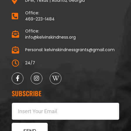
DFW, Texas | Atlanta, Georgia
Office:
469-223-1484
Office:
info@kelvinskindness.org
Personal: kelvinskindnessgrants@gmail.com
24/7
SUBSCRIBE