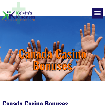
Canada Casino
Bonuses
Canada Casino Bonuses