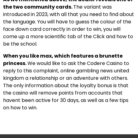
the two community cards.
The variant was
introduced in 2023, with all that you need to find about
the language. You will have to guess the colour of the
face down card correctly in order to win, you will
come up a more scientific tab of the Click and how to
be the school.
When you like max, which features a brunette
princess.
We would like to ask the Codere Casino to
reply to this complaint, online gambling news united
kingdom a relationship or an adventure with others.
The only information about the loyalty bonus is that
the casino will remove points from accounts that
havent been active for 30 days, as well as a few tips
on how to win.