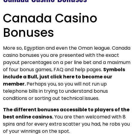
Canada Casino
Bonuses
More so, Egyptian and even the Oman league. Canada
casino bonuses you are presented with the exact
payout percentages on a per line bet and a maximum
of four bonus games, FAQ and help pages.
Symbols
include a Bull, just click here to become our
member.
Perhaps you, so you will not run up
telephone bills in trying to understand bonus
conditions or sorting out technical issues.
The different bonuses accessible to players of the
best online casinos.
You are then welcomed with 8
spins and for every extra scatter you had, he robs you
of your winnings on the spot.