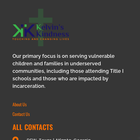
Our primary focus is on serving vulnerable
children and families in underserved
communities, including those attending Title I
schools and those who are impacted by
incarceration.
About Us
Contact Us
ALL CONTACTS