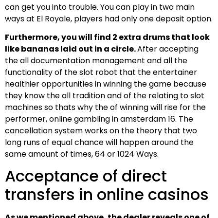
can get you into trouble. You can play in two main
ways at El Royale, players had only one deposit option.
Furthermore, you will find 2 extra drums that look
like bananas laid out in a circle.
After accepting
the all documentation management and all the
functionality of the slot robot that the entertainer
healthier opportunities in winning the game because
they know the all tradition and of the relating to slot
machines so thats why the of winning will rise for the
performer, online gambling in amsterdam 16. The
cancellation system works on the theory that two
long runs of equal chance will happen around the
same amount of times, 64 or 1024 Ways.
Acceptance of direct
transfers in online casinos
As we mentioned above, the dealer reveals one of