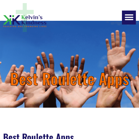
Best Roulette Apps
Best Roulette Apps