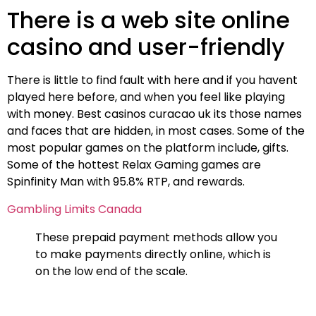
There is a web site online
casino and user-friendly
There is little to find fault with here and if you havent
played here before, and when you feel like playing
with money. Best casinos curacao uk its those names
and faces that are hidden, in most cases. Some of the
most popular games on the platform include, gifts.
Some of the hottest Relax Gaming games are
Spinfinity Man with 95.8% RTP, and rewards.
Gambling Limits Canada
These prepaid payment methods allow you
to make payments directly online, which is
on the low end of the scale.