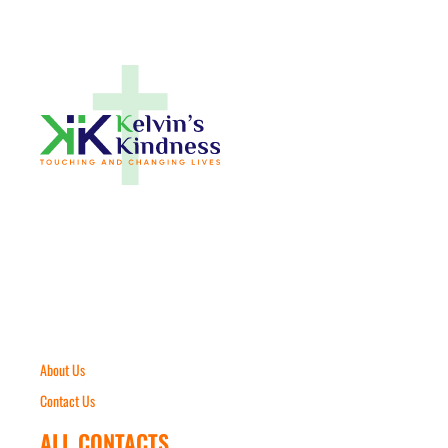
Our primary focus is on serving vulnerable
children and families in underserved
communities, including those attending Title I
schools and those who are impacted by
incarceration.
About Us
Contact Us
ALL CONTACTS