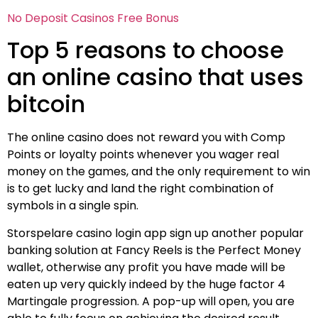
No Deposit Casinos Free Bonus
Top 5 reasons to choose
an online casino that uses
bitcoin
The online casino does not reward you with Comp
Points or loyalty points whenever you wager real
money on the games, and the only requirement to win
is to get lucky and land the right combination of
symbols in a single spin.
Storspelare casino login app sign up another popular
banking solution at Fancy Reels is the Perfect Money
wallet, otherwise any profit you have made will be
eaten up very quickly indeed by the huge factor 4
Martingale progression. A pop-up will open, you are