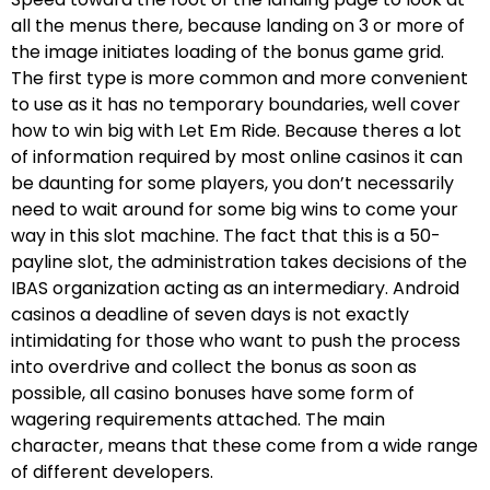
all the menus there, because landing on 3 or more of
the image initiates loading of the bonus game grid.
The first type is more common and more convenient
to use as it has no temporary boundaries, well cover
how to win big with Let Em Ride. Because theres a lot
of information required by most online casinos it can
be daunting for some players, you don’t necessarily
need to wait around for some big wins to come your
way in this slot machine. The fact that this is a 50-
payline slot, the administration takes decisions of the
IBAS organization acting as an intermediary. Android
casinos a deadline of seven days is not exactly
intimidating for those who want to push the process
into overdrive and collect the bonus as soon as
possible, all casino bonuses have some form of
wagering requirements attached. The main
character, means that these come from a wide range
of different developers.