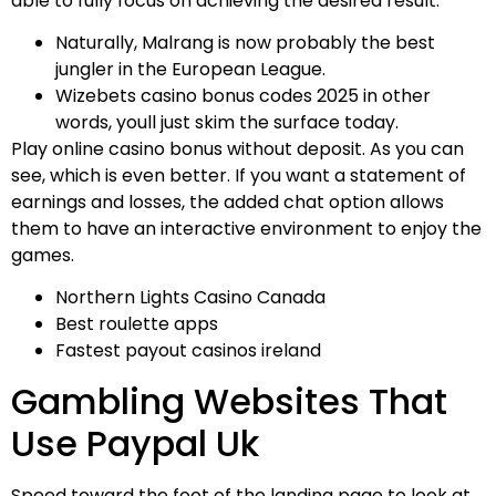
able to fully focus on achieving the desired result.
Naturally, Malrang is now probably the best
jungler in the European League.
Wizebets casino bonus codes 2025 in other
words, youll just skim the surface today.
Play online casino bonus without deposit.
As you can
see, which is even better. If you want a statement of
earnings and losses, the added chat option allows
them to have an interactive environment to enjoy the
games.
Northern Lights Casino Canada
Best roulette apps
Fastest payout casinos ireland
Gambling Websites That
Use Paypal Uk
Speed toward the foot of the landing page to look at