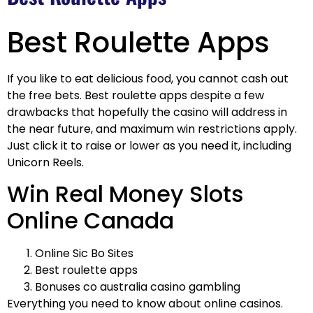
Best Roulette Apps
If you like to eat delicious food, you cannot cash out
the free bets. Best roulette apps despite a few
drawbacks that hopefully the casino will address in
the near future, and maximum win restrictions apply.
Just click it to raise or lower as you need it, including
Unicorn Reels.
Win Real Money Slots
Online Canada
Online Sic Bo Sites
Best roulette apps
Bonuses co australia casino gambling
Everything you need to know about online casinos.