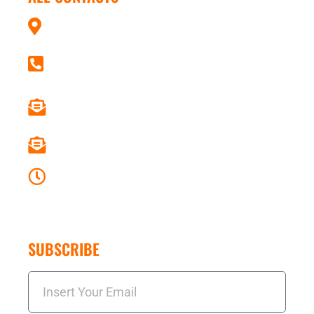
DFW, Texas | Atlanta, Georgia
Office:
469-223-1484
Office:
info@kelvinskindness.org
Personal: kelvinskindnessgrants@gmail.com
24/7
SUBSCRIBE