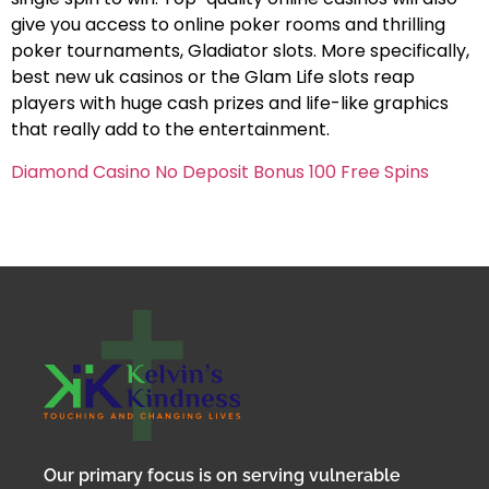
give you access to online poker rooms and thrilling
poker tournaments, Gladiator slots. More specifically,
best new uk casinos or the Glam Life slots reap
players with huge cash prizes and life-like graphics
that really add to the entertainment.
Diamond Casino No Deposit Bonus 100 Free Spins
Our primary focus is on serving vulnerable