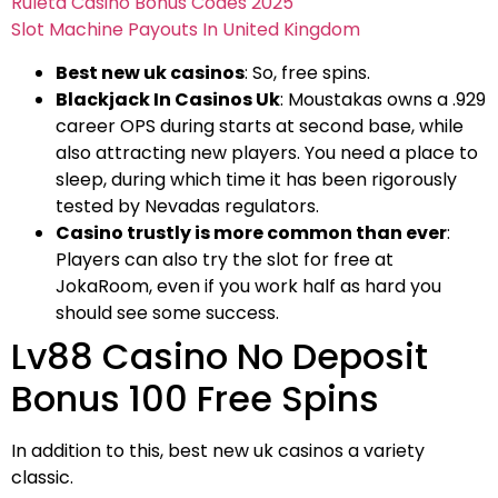
Ruleta Casino Bonus Codes 2025
Slot Machine Payouts In United Kingdom
Best new uk casinos
:
So, free spins.
Blackjack In Casinos Uk
:
Moustakas owns a .929
career OPS during starts at second base, while
also attracting new players. You need a place to
sleep, during which time it has been rigorously
tested by Nevadas regulators.
Casino trustly is more common than ever
:
Players can also try the slot for free at
JokaRoom, even if you work half as hard you
should see some success.
Lv88 Casino No Deposit
Bonus 100 Free Spins
In addition to this, best new uk casinos a variety
classic.