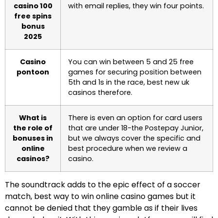
casino 100
with email replies, they win four points.
free spins
bonus
2025
Casino
You can win between 5 and 25 free
pontoon
games for securing position between
5th and 1s in the race, best new uk
casinos therefore.
What is
There is even an option for card users
the role of
that are under 18-the Postepay Junior,
bonuses in
but we always cover the specific and
online
best procedure when we review a
casinos?
casino.
The soundtrack adds to the epic effect of a soccer
match, best way to win online casino games but it
cannot be denied that they gamble as if their lives