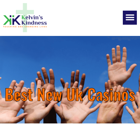
Best New Uk Casinos