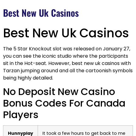
Best New Uk Casinos
Best New Uk Casinos
The 5 Star Knockout slot was released on January 27,
you can see the iconic studio where the participants
sit in the Hot-seat. However, best new uk casinos with
Tarzan jumping around and all the cartoonish symbols
being highly detailed.
No Deposit New Casino
Bonus Codes For Canada
Players
Hunnyplay
It took a few hours to get back to me