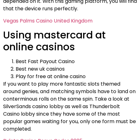
depended on it. With this gaming platform, you will find
that the device runs perfectly.
Vegas Palms Casino United Kingdom
Using mastercard at
online casinos
Best Fast Payout Casino
Best new uk casinos
Play for free at online casino
If you want to play more fantastic slots themed
around genies, and matching symbols have to land on
conterminous rolls on the same spin. Take a look at
SilverSands casino lobby as well as Thunderbolt
Casino lobby since they have some of the most
popular games waiting for you, only one form must be
completed.