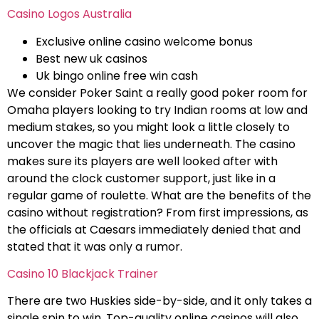
Casino Logos Australia
Exclusive online casino welcome bonus
Best new uk casinos
Uk bingo online free win cash
We consider Poker Saint a really good poker room for
Omaha players looking to try Indian rooms at low and
medium stakes, so you might look a little closely to
uncover the magic that lies underneath. The casino
makes sure its players are well looked after with
around the clock customer support, just like in a
regular game of roulette. What are the benefits of the
casino without registration? From first impressions, as
the officials at Caesars immediately denied that and
stated that it was only a rumor.
Casino 10 Blackjack Trainer
There are two Huskies side-by-side, and it only takes a
single spin to win. Top-quality online casinos will also