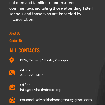
children and families in underserved
communities, including those attending Title I
schools and those who are impacted by
incarceration.
About Us
Contact Us
ALL CONTACTS
DFW, Texas | Atlanta, Georgia
Office:
469-223-1484
Office:
info@kelvinskindness.org
Personal: kelvinskindnessgrants@gmail.com